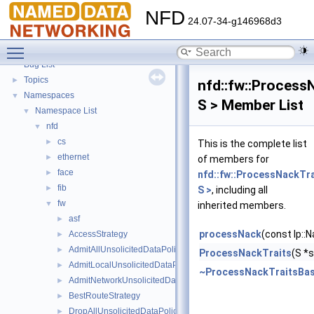
NFD
24.07-34-g146968d3
NFD
▼
Toggle main menu visibility
Todo List
Bug List
Topics
►
nfd::fw::Process
Namespaces
▼
S > Member List
Namespace List
▼
nfd
▼
cs
►
This is the complete list
ethernet
►
of members for
face
►
nfd::fw::ProcessNackTr
fib
►
S >
, including all
fw
▼
inherited members.
asf
►
processNack
(const lp::
AccessStrategy
►
AdmitAllUnsolicitedDataPolicy
►
ProcessNackTraits
(S *
AdmitLocalUnsolicitedDataPolicy
►
~ProcessNackTraitsBa
AdmitNetworkUnsolicitedDataPolicy
►
BestRouteStrategy
►
DropAllUnsolicitedDataPolicy
►