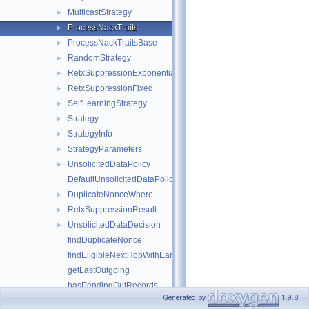
MulticastStrategy
►
ProcessNackTraits
►
ProcessNackTraitsBase
►
RandomStrategy
►
RetxSuppressionExponential
►
RetxSuppressionFixed
►
SelfLearningStrategy
►
Strategy
►
StrategyInfo
►
StrategyParameters
►
UnsolicitedDataPolicy
►
DefaultUnsolicitedDataPolicy
DuplicateNonceWhere
►
RetxSuppressionResult
►
UnsolicitedDataDecision
►
findDuplicateNonce
findEligibleNextHopWithEarliestOutRecord
getLastOutgoing
hasPendingOutRecords
Generated by
1.9.8
isNextHopEligible