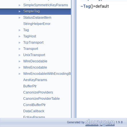
SimpleSymmetricKeyParams
►
~Tag
()=default
SimpleTag
►
StatusDatasetItem
►
StringHelperError
Tag
►
TagHost
►
TcpTransport
►
Transport
►
UnixTransport
►
WireDecodable
►
WireEncodable
►
WireEncodableWithEncodingBuffer
►
AesKeyParams
BufferPtr
CanonizeProviders
CanonizeProviderTable
ConstBufferPtr
DataCallback
EcKeyParams
Generated by
1.9.8
HmacKeyParams