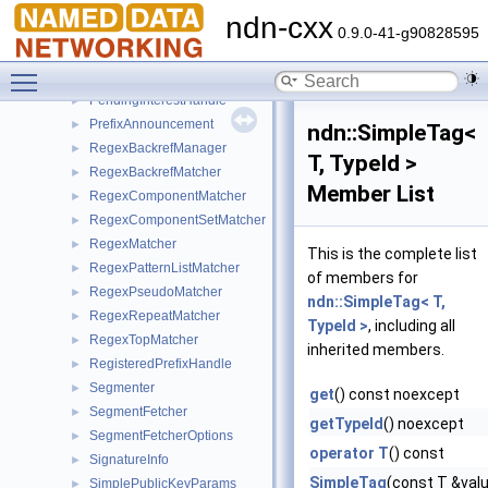
NotificationStreamItem
►
ndn-cxx
OBufferStream
►
0.9.0-41-g90828595
ostream_joiner
►
Toggle main menu visibility
PacketBase
►
PendingInterestHandle
►
PrefixAnnouncement
►
ndn::SimpleTag<
RegexBackrefManager
►
T, TypeId >
RegexBackrefMatcher
►
Member List
RegexComponentMatcher
►
RegexComponentSetMatcher
►
RegexMatcher
►
This is the complete list
RegexPatternListMatcher
►
of members for
RegexPseudoMatcher
►
ndn::SimpleTag< T,
RegexRepeatMatcher
►
TypeId >
, including all
RegexTopMatcher
►
inherited members.
RegisteredPrefixHandle
►
Segmenter
►
get
() const noexcept
SegmentFetcher
►
getTypeId
() noexcept
SegmentFetcherOptions
►
operator T
() const
SignatureInfo
►
SimpleTag
(const T &val
SimplePublicKeyParams
►