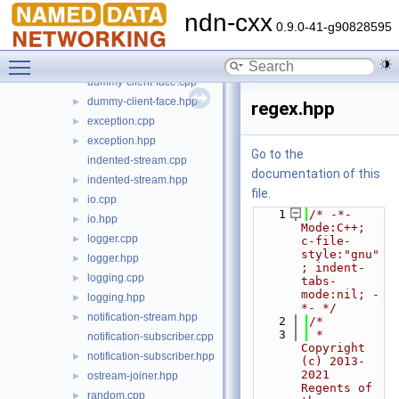
backports.hpp
►
ndn-cxx
concepts.hpp
►
0.9.0-41-g90828595
config-file.cpp
Toggle main menu visibility
config-file.hpp
►
dummy-client-face.cpp
dummy-client-face.hpp
►
regex.hpp
exception.cpp
►
exception.hpp
►
Go to the
indented-stream.cpp
documentation of this
indented-stream.hpp
►
file.
io.cpp
►
    1
/* -*- 
io.hpp
►
Mode:C++; 
logger.cpp
►
c-file-
style:"gnu"
logger.hpp
►
; indent-
logging.cpp
►
tabs-
mode:nil; -
logging.hpp
►
*- */
notification-stream.hpp
►
    2
/*
    3
 * 
notification-subscriber.cpp
Copyright 
notification-subscriber.hpp
►
(c) 2013-
2021 
ostream-joiner.hpp
►
Regents of 
random.cpp
►