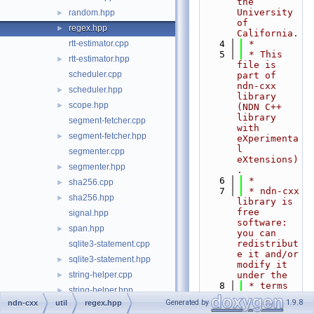
the 
University 
random.hpp
►
of 
regex.hpp
►
California.
rtt-estimator.cpp
    4
 *
    5
 * This 
rtt-estimator.hpp
►
file is 
scheduler.cpp
part of 
ndn-cxx 
scheduler.hpp
►
library 
scope.hpp
►
(NDN C++ 
library 
segment-fetcher.cpp
with 
segment-fetcher.hpp
►
eXperimenta
l 
segmenter.cpp
eXtensions)
segmenter.hpp
►
.
    6
 *
sha256.cpp
►
    7
 * ndn-cxx 
sha256.hpp
►
library is 
free 
signal.hpp
software: 
span.hpp
►
you can 
redistribut
sqlite3-statement.cpp
e it and/or 
sqlite3-statement.hpp
►
modify it 
string-helper.cpp
under the
►
    8
 * terms 
string-helper.hpp
►
of the GNU 
Generated by
1.9.8
ndn-cxx
util
regex.hpp
time-custom-clock.hpp
►
Lesser 