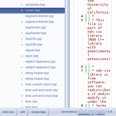
the 
University 
scheduler.hpp
►
of 
scope.hpp
►
California.
segment-fetcher.cpp
    4
 *
    5
 * This 
segment-fetcher.hpp
►
file is 
segmenter.cpp
part of 
ndn-cxx 
segmenter.hpp
►
library 
sha256.cpp
►
(NDN C++ 
library 
sha256.hpp
►
with 
signal.hpp
eXperimenta
l 
span.hpp
►
eXtensions)
sqlite3-statement.cpp
.
    6
 *
sqlite3-statement.hpp
►
    7
 * ndn-cxx 
string-helper.cpp
►
library is 
free 
string-helper.hpp
►
software: 
time-custom-clock.hpp
►
you can 
redistribut
time-unit-test-clock.cpp
e it and/or 
time-unit-test-clock.hpp
►
modify it 
time.cpp
under the
►
    8
 * terms 
time.hpp
►
of the GNU 
Generated by
1.9.8
ndn-cxx
util
scope.hpp
data.cpp
►
Lesser 