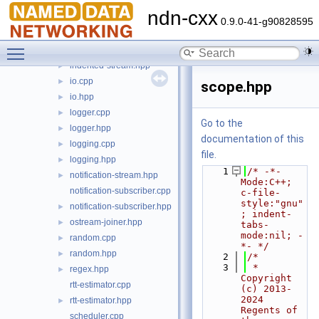
dummy-client-face.hpp
►
ndn-cxx
exception.cpp
►
0.9.0-41-g90828595
exception.hpp
►
Toggle main menu visibility
indented-stream.cpp
indented-stream.hpp
►
io.cpp
►
scope.hpp
io.hpp
►
logger.cpp
►
Go to the
logger.hpp
►
documentation of this
logging.cpp
►
file.
logging.hpp
►
    1
/* -*- 
notification-stream.hpp
►
Mode:C++; 
notification-subscriber.cpp
c-file-
style:"gnu"
notification-subscriber.hpp
►
; indent-
ostream-joiner.hpp
►
tabs-
mode:nil; -
random.cpp
►
*- */
random.hpp
►
    2
/*
    3
 * 
regex.hpp
►
Copyright 
rtt-estimator.cpp
(c) 2013-
2024 
rtt-estimator.hpp
►
Regents of 
scheduler.cpp