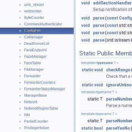
void
addSectionHandler
unix_stream
►
Setup notification of
websocket
►
ByteCounter
void
parse
(
const
Confi
►
CommandAuthenticator
►
void
parse
(
const
std::st
ConfigFile
►
void
parse
(
const
std::st
CsManager
►
void
parse
(std::istream 
DeadNonceList
►
FaceEndpoint
►
Static Public Memb
FaceManager
►
FaceTable
template<
typename
T >
►
FibManager
static
void
checkRange
►
Forwarder
Check that a v
►
ForwarderCounters
►
static
void
ignoreUnkno
ForwarderStatusManager
►
template<typename T >
ManagerBase
►
static T
parseNumbe
Network
►
Parse a numeri
NetworkRegionTable
►
template<typename T >
Nfd
►
static T
parseNumbe
PacketCounter
►
PrivilegeHelper
static
bool
parseYesNo
►