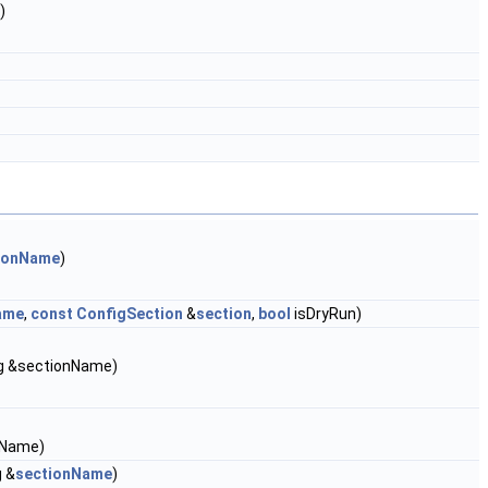
)
ionName
)
ame
,
const
ConfigSection
&
section
,
bool
isDryRun)
ing &sectionName)
onName)
g &
sectionName
)