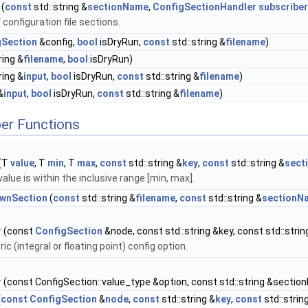
(
const
std::string &
sectionName
,
ConfigSectionHandler
subscriber
 configuration file sections.
gSection
&config,
bool
isDryRun,
const
std::string &
filename
)
ring &
filename
,
bool
isDryRun)
ring &
input
,
bool
isDryRun,
const
std::string &
filename
)
&
input
,
bool
isDryRun,
const
std::string &
filename
)
er Functions
(T
value
, T
min
, T
max
,
const
std::string &
key
,
const
std::string &
sect
alue is within the inclusive range [min, max].
wnSection
(
const
std::string &
filename
,
const
std::string &
sectionN
r
(const
ConfigSection
&node, const std::string &key, const std::str
c (integral or floating point) config option.
r
(const ConfigSection::value_type &option, const std::string &secti
(
const
ConfigSection
&
node
,
const
std::string &
key
,
const
std::strin