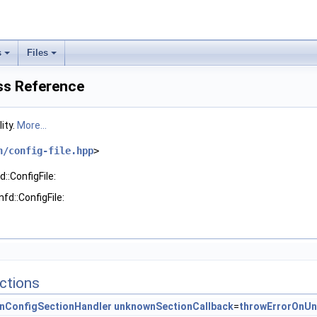
s
Files
ass Reference
lity.
More...
n/config-file.hpp
>
::ConfigFile:
fd::ConfigFile:
ctions
nConfigSectionHandler
unknownSectionCallback
=
throwErrorOnU