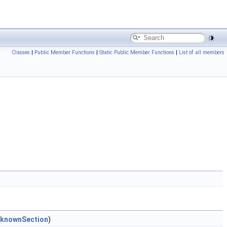
Classes
|
Public Member Functions
|
Static Public Member Functions
|
List of all members
nknownSection
)