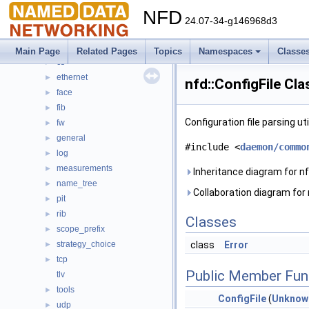
Topics
►
NFD
Namespaces
▼
24.07-34-g146968d3
Namespace List
▼
nfd
▼
Main Page
Related Pages
Topics
Namespaces
Classe
cs
►
ethernet
►
nfd::ConfigFile Cl
face
►
fib
►
Configuration file parsing uti
fw
►
general
►
#include <
daemon/commo
log
►
measurements
►
Inheritance diagram for nfd
name_tree
►
Collaboration diagram for n
pit
►
rib
►
Classes
scope_prefix
►
strategy_choice
class
Error
►
tcp
►
Public Member Fun
tlv
tools
►
ConfigFile
(
Unknow
udp
►