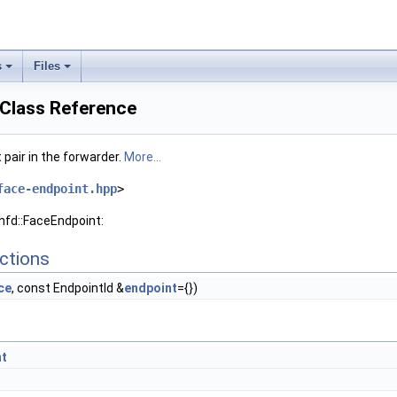
s
Files
 Class Reference
pair in the forwarder.
More...
face-endpoint.hpp
>
nfd::FaceEndpoint:
ctions
ce
, const EndpointId &
endpoint
={})
nt