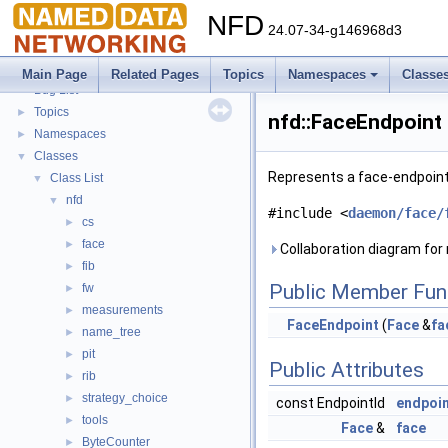
NFD
24.07-34-g146968d3
NFD
▼
Todo List
Main Page
Related Pages
Topics
Namespaces
Classe
Bug List
Topics
►
nfd::FaceEndpoint
Namespaces
►
Classes
▼
Represents a face-endpoint 
Class List
▼
nfd
▼
#include <
daemon/face/
cs
►
face
►
Collaboration diagram for 
fib
►
Public Member Fun
fw
►
measurements
►
FaceEndpoint
(
Face
&
fa
name_tree
►
pit
►
Public Attributes
rib
►
strategy_choice
►
const EndpointId
endpoi
tools
►
Face
&
face
ByteCounter
►