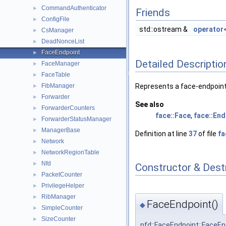
CommandAuthenticator
►
Friends
ConfigFile
►
std::ostream &
operator
CsManager
►
DeadNonceList
►
FaceEndpoint
►
Detailed Descriptio
FaceManager
►
FaceTable
►
FibManager
Represents a face-endpoint 
►
Forwarder
►
See also
ForwarderCounters
►
face::Face
,
face::End
ForwarderStatusManager
►
ManagerBase
►
Definition at line
37
of file
fa
Network
►
NetworkRegionTable
►
Nfd
►
Constructor & Des
PacketCounter
►
PrivilegeHelper
►
RibManager
►
FaceEndpoint()
◆
SimpleCounter
►
SizeCounter
►
nfd::FaceEndpoint::FaceEn