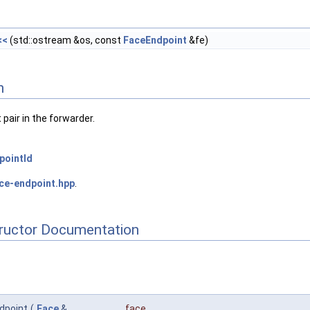
<<
(std::ostream &os, const
FaceEndpoint
&fe)
n
pair in the forwarder.
pointId
ce-endpoint.hpp
.
tructor Documentation
dpoint
(
Face
&
face
,