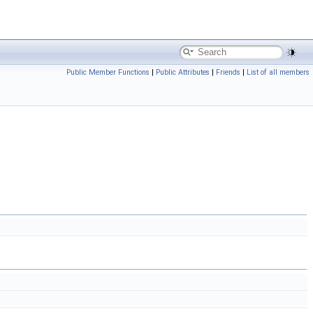
Public Member Functions
|
Public Attributes
|
Friends
|
List of all members