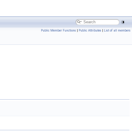
Public Member Functions
|
Public Attributes
|
List of all members