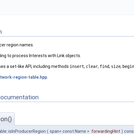
n
ucer region names.
ding to process Interests with Link objects.
es a set-like API, including methods
insert
,
clear
,
find
,
size
,
begi
twork-region-table.hpp
.
Documentation
ion()
ble::isInProducerRegion
(
span< const Name >
forwardingHint
)
cons