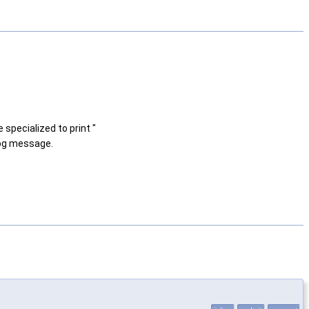
 specialized to print "
log message.