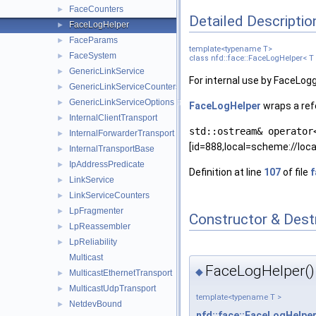
FaceCounters
►
Detailed Descriptio
FaceLogHelper
►
FaceParams
►
template<typename T>
FaceSystem
►
class nfd::face::FaceLogHelper< T
GenericLinkService
►
For internal use by FaceLog
GenericLinkServiceCounters
►
GenericLinkServiceOptions
►
FaceLogHelper
wraps a ref
InternalClientTransport
►
std::ostream& operator
InternalForwarderTransport
►
[id=888,local=scheme://loca
InternalTransportBase
►
IpAddressPredicate
►
Definition at line
107
of file
LinkService
►
LinkServiceCounters
►
LpFragmenter
►
Constructor & Des
LpReassembler
►
LpReliability
►
Multicast
FaceLogHelper()
◆
MulticastEthernetTransport
►
MulticastUdpTransport
►
template<typename T >
NetdevBound
►
nfd::face::FaceLogHelpe