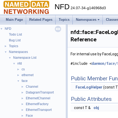
NFD
24.07-34-g146968d3
Main Page
Related Pages
Topics
Namespaces
Classe
NFD
▼
nfd::face::FaceLog
Todo List
Reference
Bug List
Topics
►
Namespaces
▼
For internal use by FaceLog
Namespace List
▼
#include <
daemon/face/
nfd
▼
cs
►
ethernet
►
Public Member Fun
face
▼
Channel
►
FaceLogHelper
(const T
DatagramTransport
►
Public Attributes
EthernetChannel
►
EthernetFactory
►
const T &
obj
EthernetTransport
►
Face
►