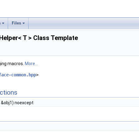
s
Files
Helper< T > Class Template
ging macros.
More...
face-common.hpp
>
ctions
 &obj1) noexcept