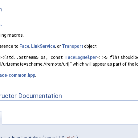
n
 >
ging macros.
erence to
Face
,
LinkService
, or
Transport
object.
<<(std::ostream& os, const
FaceLogHelper
<T>& flh)
should be
l/uri,remote=scheme://remote/uri] " which will appear as part of the 
face-common.hpp
.
tructor Documentation
r
< T >::FaceLogHelper
(
const T &
obj1
)