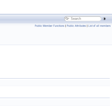
Public Member Functions
|
Public Attributes
|
List of all members