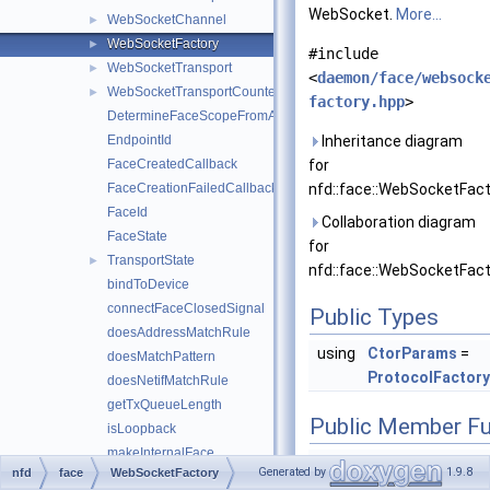
WebSocket.
More...
WebSocketChannel
►
WebSocketFactory
►
#include
WebSocketTransport
►
<
daemon/face/websock
WebSocketTransportCounters
►
factory.hpp
>
DetermineFaceScopeFromAddress
EndpointId
Inheritance diagram
FaceCreatedCallback
for
FaceCreationFailedCallback
nfd::face::WebSocketFact
FaceId
Collaboration diagram
FaceState
for
TransportState
►
nfd::face::WebSocketFact
bindToDevice
connectFaceClosedSignal
Public Types
doesAddressMatchRule
using
CtorParams
=
doesMatchPattern
ProtocolFactor
doesNetifMatchRule
getTxQueueLength
Public Member Fu
isLoopback
makeInternalFace
shared_ptr<
We
Generated by
1.9.8
nfd
face
WebSocketFactory
makeNullFace