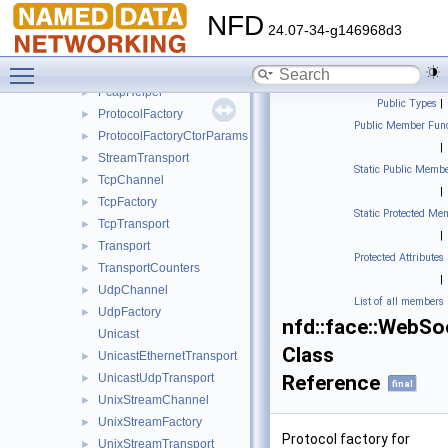
NetworkInterfacePredicate
►
NFD
NetworkPredicateBase
►
24.07-34-g146968d3
NullLinkService
►
Toggle main menu visibility
NullTransport
►
PcapHelper
►
Public Types
|
ProtocolFactory
►
Public Member Func
ProtocolFactoryCtorParams
►
|
StreamTransport
►
Static Public Membe
TcpChannel
►
|
TcpFactory
►
Static Protected Me
TcpTransport
►
|
Transport
►
Protected Attributes
TransportCounters
►
|
UdpChannel
►
List of all members
UdpFactory
►
nfd::face::WebSo
Unicast
Class
UnicastEthernetTransport
►
UnicastUdpTransport
Reference
►
final
UnixStreamChannel
►
UnixStreamFactory
►
Protocol factory for
UnixStreamTransport
►