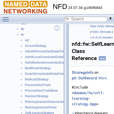
Classes
▼
NFD
Class List
▼
24.07-34-g146968d3
nfd
▼
Toggle main menu visibility
cs
►
face
►
Static Public Membe
fib
►
|
Public Attributes
|
fw
▼
List of all members
asf
►
nfd::fw::SelfLea
AccessStrategy
►
Class
AdmitAllUnsolicitedDataPolicy
►
AdmitLocalUnsolicitedDataPolicy
Reference
►
final
AdmitNetworkUnsolicitedDataPolicy
►
BestRouteStrategy
►
StrategyInfo
on
DropAllUnsolicitedDataPolicy
►
pit::OutRecord
.
More...
MulticastStrategy
►
ProcessNackTraits
►
#include
ProcessNackTraitsBase
►
<
daemon/fw/self-
RandomStrategy
►
learning-
RetxSuppressionExponential
►
strategy.hpp
>
RetxSuppressionFixed
►
SelfLearningStrategy
Inheritance diagram
▼