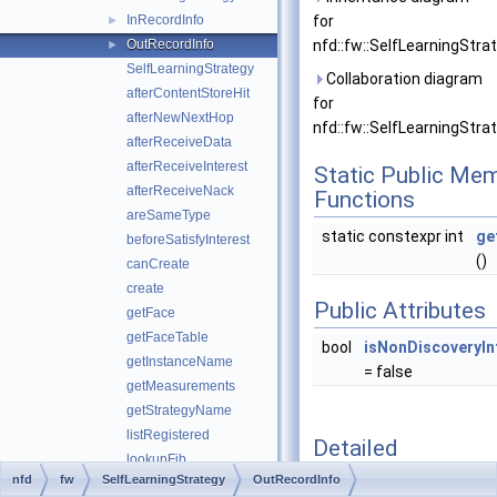
InRecordInfo
for
►
OutRecordInfo
nfd::fw::SelfLearningStra
►
SelfLearningStrategy
Collaboration diagram
afterContentStoreHit
for
afterNewNextHop
nfd::fw::SelfLearningStra
afterReceiveData
afterReceiveInterest
Static Public Me
afterReceiveNack
Functions
areSameType
static constexpr int
ge
beforeSatisfyInterest
()
canCreate
create
Public Attributes
getFace
getFaceTable
bool
isNonDiscoveryIn
getInstanceName
= false
getMeasurements
getStrategyName
listRegistered
Detailed
lookupFib
Description
nfd
fw
SelfLearningStrategy
OutRecordInfo
makeInstanceName