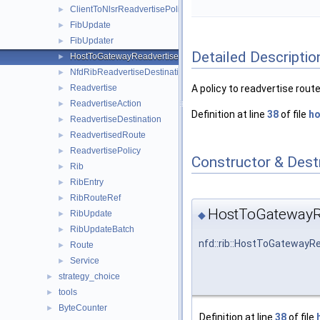
ClientToNlsrReadvertisePolicy
►
FibUpdate
►
FibUpdater
►
Detailed Descriptio
HostToGatewayReadvertisePolicy
►
NfdRibReadvertiseDestination
►
Readvertise
A policy to readvertise rout
►
ReadvertiseAction
►
Definition at line
38
of file
ho
ReadvertiseDestination
►
ReadvertisedRoute
►
ReadvertisePolicy
►
Constructor & Des
Rib
►
RibEntry
►
RibRouteRef
►
HostToGatewayRe
RibUpdate
◆
►
RibUpdateBatch
►
nfd::rib::HostToGatewayR
Route
►
Service
►
strategy_choice
►
tools
►
ByteCounter
►
Definition at line
38
of file