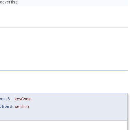
eadvertise.
hain &
keyChain
,
ction
&
section