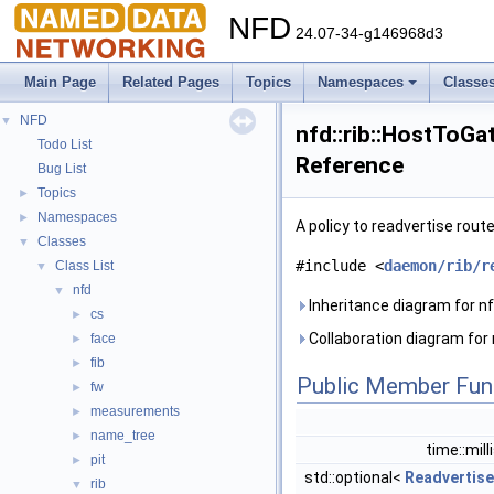
NFD
24.07-34-g146968d3
Main Page
Related Pages
Topics
Namespaces
Classe
NFD
▼
nfd::rib::HostToGa
Todo List
Reference
Bug List
Topics
►
Namespaces
►
A policy to readvertise rout
Classes
▼
#include <
daemon/rib/r
Class List
▼
nfd
▼
Inheritance diagram for n
cs
►
Collaboration diagram for
face
►
fib
►
Public Member Fun
fw
►
measurements
►
name_tree
►
time::mil
pit
►
std::optional<
Readvertise
rib
▼