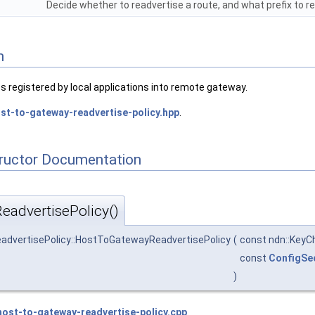
Decide whether to readvertise a route, and what prefix to r
n
es registered by local applications into remote gateway.
st-to-gateway-readvertise-policy.hpp
.
tructor Documentation
advertisePolicy()
eadvertisePolicy::HostToGatewayReadvertisePolicy
(
const ndn::KeyC
const
ConfigSe
)
host-to-gateway-readvertise-policy.cpp
.