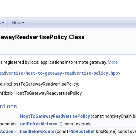
s
Files
tewayReadvertisePolicy Class
es registered by local applications into remote gateway.
More...
eadvertise/host-to-gateway-readvertise-policy.hpp
>
fd::rib::HostToGatewayReadvertisePolicy:
 nfd::rib::HostToGatewayReadvertisePolicy:
ctions
HostToGatewayReadvertisePolicy
(const ndn::KeyChain &
liseconds
getRefreshInterval
() const override
Action
>
handleNewRoute
(const
RibRouteRef
&ribRoute) const ove