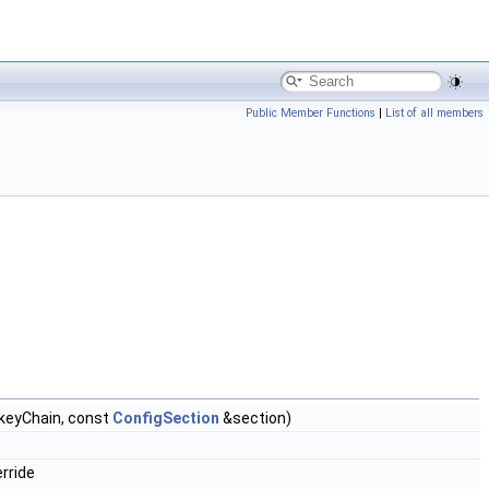
Public Member Functions
|
List of all members
keyChain, const
ConfigSection
&section)
rride