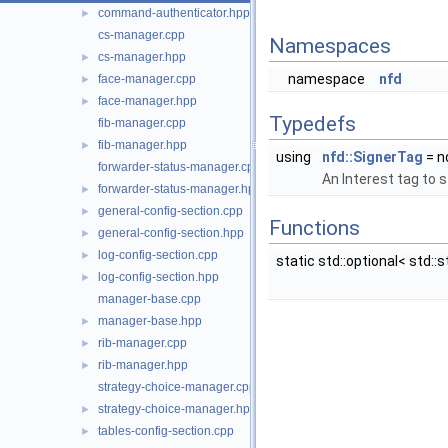
command-authenticator.hpp
►
cs-manager.cpp
Namespaces
cs-manager.hpp
►
namespace
nfd
face-manager.cpp
►
face-manager.hpp
►
Typedefs
fib-manager.cpp
fib-manager.hpp
►
using
nfd::SignerTag
= n
forwarder-status-manager.cpp
An Interest tag to 
forwarder-status-manager.hpp
►
general-config-section.cpp
►
Functions
general-config-section.hpp
►
log-config-section.cpp
►
static std::optional< std::s
log-config-section.hpp
►
manager-base.cpp
manager-base.hpp
►
rib-manager.cpp
►
rib-manager.hpp
►
strategy-choice-manager.cpp
strategy-choice-manager.hpp
►
tables-config-section.cpp
►