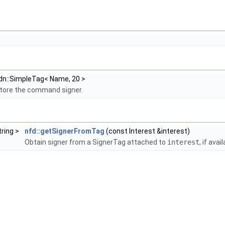
dn::SimpleTag< Name, 20 >
store the command signer.
tring >
nfd::getSignerFromTag
(const Interest &interest)
Obtain signer from a SignerTag attached to
interest
, if avai