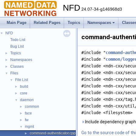
NFD
24.07-34-g146968d3
Main Page
Related Pages
Topics
Namespaces
Classe
NFD
▼
command-authentic
Todo List
Bug List
#include "
command-auth
Topics
►
#include "
common/logge
Namespaces
►
#include <ndn-cxx/secu
Classes
►
#include <ndn-cxx/secu
Files
▼
#include <ndn-cxx/secu
File List
▼
#include <ndn-cxx/secu
build
►
#include <ndn-cxx/secu
core
►
#include <ndn-cxx/tag.
daemon
▼
#include <ndn-cxx/util
common
►
#include <filesystem>
face
►
fw
►
Include dependency graph
mgmt
▼
Go to the source code of this
command-authenticator.cpp
►