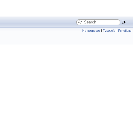
Namespaces
|
Typedefs
|
Functions