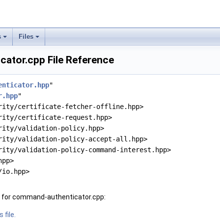
s
Files
ator.cpp File Reference
enticator.hpp
"
r.hpp
"
rity/certificate-fetcher-offline.hpp>
rity/certificate-request.hpp>
rity/validation-policy.hpp>
rity/validation-policy-accept-all.hpp>
rity/validation-policy-command-interest.hpp>
hpp>
/io.hpp>
 for command-authenticator.cpp:
 file.