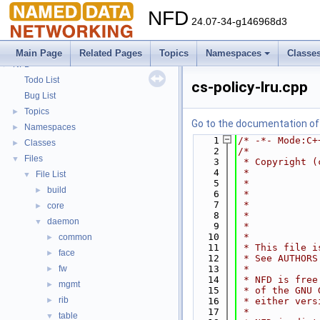
NFD
24.07-34-g146968d3
Main Page
Related Pages
Topics
Namespaces
Classe
NFD
▼
Todo List
cs-policy-lru.cpp
Bug List
Topics
►
Go to the documentation of t
Namespaces
►
    1
/* -*- Mode:C+
Classes
►
    2
/*
Files
▼
    3
 * Copyright (
    4
 *            
File List
▼
    5
 *            
build
►
    6
 *            
    7
 *            
core
►
    8
 *            
daemon
▼
    9
 *            
   10
 *
common
►
   11
 * This file i
face
►
   12
 * See AUTHORS
fw
   13
 *
►
   14
 * NFD is free
mgmt
►
   15
 * of the GNU 
rib
►
   16
 * either vers
   17
 *
table
▼