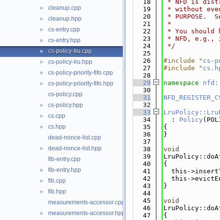
   18
 * NFD is dist
cleanup.cpp
►
   19
 * without eve
   20
 * PURPOSE.  S
cleanup.hpp
►
   21
 *
cs-entry.cpp
►
   22
 * You should 
   23
 * NFD, e.g., 
cs-entry.hpp
►
   24
 */
cs-policy-lru.cpp
►
   25
   26
#include "
cs-p
cs-policy-lru.hpp
►
   27
#include "
cs.h
cs-policy-priority-fifo.cpp
►
   28
   29
namespace 
nfd:
cs-policy-priority-fifo.hpp
►
   30
cs-policy.cpp
   31
NFD_REGISTER_C
   32
cs-policy.hpp
►
   33
LruPolicy::Lru
cs.cpp
►
   34
  : 
Policy
(POL
cs.hpp
   35
{
►
   36
}
dead-nonce-list.cpp
   37
dead-nonce-list.hpp
►
   38
void
   39
LruPolicy::doA
fib-entry.cpp
   40
{
fib-entry.hpp
►
   41
  this->insert
   42
  this->evictE
fib.cpp
►
   43
}
fib.hpp
►
   44
   45
void
measurements-accessor.cpp
   46
LruPolicy::doA
measurements-accessor.hpp
►
   47
{