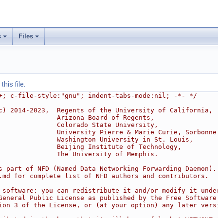
s
Files
his file.
+; c-file-style:"gnu"; indent-tabs-mode:nil; -*- */
c) 2014-2023,  Regents of the University of California,
               Arizona Board of Regents,
               Colorado State University,
               University Pierre & Marie Curie, Sorbonne
               Washington University in St. Louis,
               Beijing Institute of Technology,
               The University of Memphis.
s part of NFD (Named Data Networking Forwarding Daemon).
.md for complete list of NFD authors and contributors.
 software: you can redistribute it and/or modify it unde
General Public License as published by the Free Software
ion 3 of the License, or (at your option) any later vers