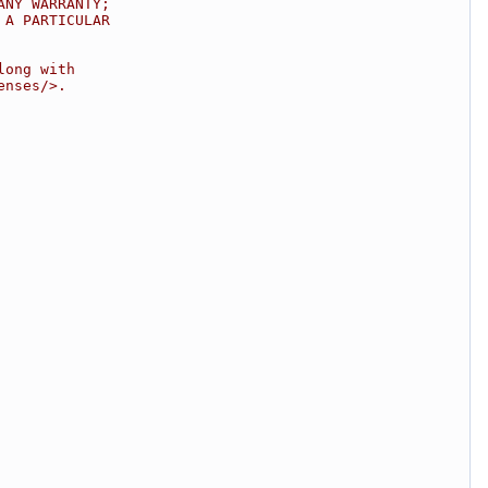
ANY WARRANTY;
 A PARTICULAR
long with
enses/>.