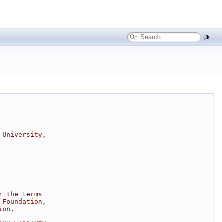
 University,
r the terms
 Foundation,
ion.