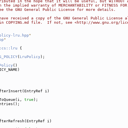
ributed in the hope that it will be useful, but WITHOUT 
n the implied warranty of MERCHANTABILITY or FITNESS FOR
ee the GNU General Public License for more details.
have received a copy of the GNU General Public License a
in COPYING.md file.  If not, see <http://www.gnu.org/lic
olicy-lru.hpp
"
pp
"
:cs::lru
 {
S_POLICY
(
LruPolicy
);
Policy
()
ICY_NAME)
fterInsert(EntryRef i)
ToQueue(i, 
true
);
ntries();
fterRefresh(EntryRef i)