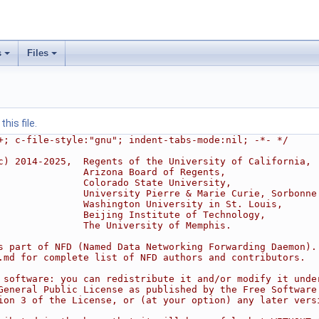
s
Files
his file.
+; c-file-style:"gnu"; indent-tabs-mode:nil; -*- */
c) 2014-2025,  Regents of the University of California,
               Arizona Board of Regents,
               Colorado State University,
               University Pierre & Marie Curie, Sorbonne
               Washington University in St. Louis,
               Beijing Institute of Technology,
               The University of Memphis.
s part of NFD (Named Data Networking Forwarding Daemon).
.md for complete list of NFD authors and contributors.
 software: you can redistribute it and/or modify it unde
General Public License as published by the Free Software
ion 3 of the License, or (at your option) any later vers