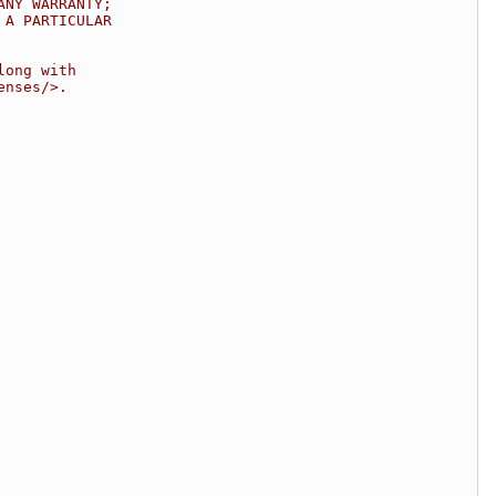
ANY WARRANTY;
 A PARTICULAR
long with
enses/>.