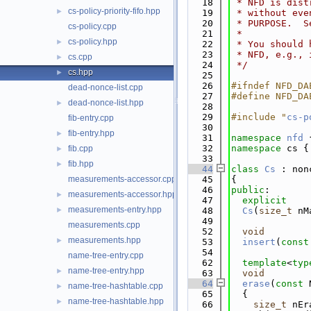
   18
 * NFD is dist
cs-policy-priority-fifo.hpp
►
   19
 * without eve
   20
 * PURPOSE.  S
cs-policy.cpp
   21
 *
cs-policy.hpp
►
   22
 * You should 
   23
 * NFD, e.g., 
cs.cpp
►
   24
 */
cs.hpp
►
   25
   26
#ifndef NFD_DA
dead-nonce-list.cpp
   27
#define NFD_DA
dead-nonce-list.hpp
►
   28
   29
#include "
cs-p
fib-entry.cpp
   30
fib-entry.hpp
►
   31
namespace 
nfd
 
   32
namespace 
cs {
fib.cpp
►
   33
fib.hpp
►
   44
class 
Cs
 : non
measurements-accessor.cpp
   45
{
   46
public
:
measurements-accessor.hpp
►
   47
explicit
measurements-entry.hpp
►
   48
Cs
(
size_t
 nM
   49
measurements.cpp
   52
void
measurements.hpp
►
   53
insert
(
const
   54
name-tree-entry.cpp
   62
template
<
typ
name-tree-entry.hpp
►
   63
void
   64
erase
(
const
 
name-tree-hashtable.cpp
►
   65
  {
name-tree-hashtable.hpp
►
   66
size_t
 nEr