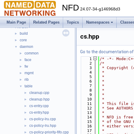
Topics
►
NFD
Namespaces
►
24.07-34-g146968d3
Classes
►
Files
▼
Main Page
Related Pages
Topics
Namespaces
Classe
File List
▼
build
►
cs.hpp
core
►
daemon
▼
Go to the documentation of t
common
►
    1
/* -*- Mode:C+
face
►
    2
/*
fw
►
    3
 * Copyright (
    4
 *            
mgmt
►
    5
 *            
rib
►
    6
 *            
    7
 *            
table
▼
    8
 *            
cleanup.cpp
►
    9
 *            
   10
 *
cleanup.hpp
►
   11
 * This file i
cs-entry.cpp
►
   12
 * See AUTHORS
cs-entry.hpp
   13
 *
►
   14
 * NFD is free
cs-policy-lru.cpp
►
   15
 * of the GNU 
cs-policy-lru.hpp
►
   16
 * either vers
   17
 *
cs-policy-priority-fifo.cpp
►