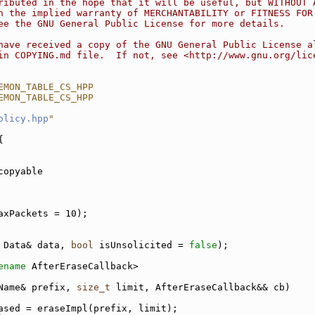
ributed in the hope that it will be useful, but WITHOUT 
n the implied warranty of MERCHANTABILITY or FITNESS FOR
ee the GNU General Public License for more details.
have received a copy of the GNU General Public License a
in COPYING.md file.  If not, see <http://www.gnu.org/lic
EMON_TABLE_CS_HPP
EMON_TABLE_CS_HPP
olicy.hpp
"
{
copyable
axPackets = 10);
 Data& data, 
bool
 isUnsolicited = 
false
);
ename
 AfterEraseCallback>
Name& prefix, 
size_t
 limit, AfterEraseCallback&& cb)
ased = eraseImpl(prefix, limit);