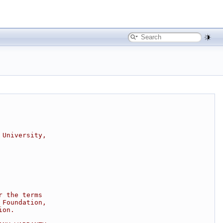
 University,
r the terms
 Foundation,
ion.