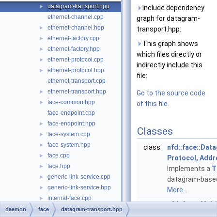
datagram-transport.hpp
►
Include dependency
ethernet-channel.cpp
graph for datagram-
ethernet-channel.hpp
►
transport.hpp:
ethernet-factory.cpp
►
This graph shows
ethernet-factory.hpp
►
which files directly or
ethernet-protocol.cpp
►
indirectly include this
ethernet-protocol.hpp
►
file:
ethernet-transport.cpp
ethernet-transport.hpp
►
Go to the source code
face-common.hpp
►
of this file.
face-endpoint.cpp
face-endpoint.hpp
►
Classes
face-system.cpp
►
face-system.hpp
►
class
nfd::face::Dat
face.cpp
►
Protocol, Addr
face.hpp
►
Implements a
T
generic-link-service.cpp
►
datagram-based
generic-link-service.hpp
►
More...
internal-face.cpp
►
struct
nfd::face::Mult
internal-face.hpp
►
daemon
face
datagram-transport.hpp
struct
nfd::face::Unic