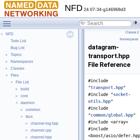
NFD
24.07-34-g146968d3
Toggle main menu visibility
Classes
|
NFD
▼
Namespaces
Todo List
datagram-
Bug List
transport.hpp
Topics
►
Namespaces
►
File Reference
Classes
►
Files
▼
#include
File List
▼
"
transport.hpp
"
build
►
#include "
socket-
core
►
utils.hpp
"
daemon
▼
#include
common
►
"
common/global.hpp
"
face
▼
#include <array>
channel-log.hpp
►
#include
channel.cpp
►
<boost/asio/defer.hp
channel.hpp
►