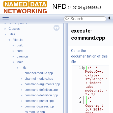
NFD
▼
NFD
Todo List
24.07-34-g146968d3
Bug List
Toggle main menu visibility
Topics
►
Namespaces
►
Classes
►
execute-
Files
▼
command.cpp
File List
▼
build
►
Go to the
core
►
documentation of this
daemon
►
file.
tools
▼
nfdc
    1
/* -*- 
▼
Mode:C++; 
channel-module.cpp
c-file-
channel-module.hpp
►
style:"gnu"
; indent-
command-arguments.hpp
►
tabs-
command-definition.cpp
►
mode:nil; -
*- */
command-definition.hpp
►
    2
/*
command-parser.cpp
►
    3
 * 
Copyright 
command-parser.hpp
►
(c) 2014-
cs-module.cpp