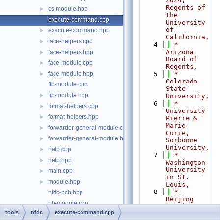
2024,  
Regents of 
cs-module.hpp
►
the 
execute-command.cpp
University 
of 
execute-command.hpp
►
California,
face-helpers.cpp
►
    4
 *                           
Arizona 
face-helpers.hpp
►
Board of 
face-module.cpp
►
Regents,
face-module.hpp
    5
 *                           
►
Colorado 
fib-module.cpp
State 
fib-module.hpp
►
University,
    6
 *                           
format-helpers.cpp
►
University 
format-helpers.hpp
►
Pierre & 
Marie 
forwarder-general-module.cpp
►
Curie, 
forwarder-general-module.hpp
►
Sorbonne 
University,
help.cpp
►
    7
 *                           
help.hpp
►
Washington 
University 
main.cpp
►
in St. 
module.hpp
►
Louis,
    8
 *                           
nfdc-pch.hpp
Beijing 
rib-module.cpp
Institute 
tools
nfdc
execute-command.cpp
of 
rib-module.hpp
►