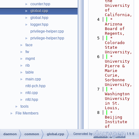
the 
counter.hpp
►
University 
of 
global.cpp
►
California,
global.hpp
►
    4
 *                           
Arizona 
logger.hpp
►
Board of 
privilege-helper.cpp
Regents,
    5
 *                           
privilege-helper.hpp
►
Colorado 
face
►
State 
fw
University,
►
    6
 *                           
mgmt
►
University 
rib
►
Pierre & 
Marie 
table
►
Curie, 
main.cpp
►
Sorbonne 
University,
nfd-pch.hpp
    7
 *                           
nfd.cpp
►
Washington 
University 
nfd.hpp
►
in St. 
tools
►
Louis,
    8
 *                           
File Members
►
Beijing 
Institute 
of 
Technology,
Generated by
1.9.8
daemon
common
global.cpp
    9
 *                           