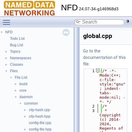
NFD
24.07-34-g146968d3
Toggle main menu visibility
NFD
▼
global.cpp
Todo List
Bug List
Go to the
Topics
►
documentation of this
Namespaces
►
file.
Classes
►
    1
/* -*- 
Files
▼
Mode:C++; 
File List
▼
c-file-
build
style:"gnu"
►
; indent-
core
►
tabs-
daemon
▼
mode:nil; -
*- */
common
▼
    2
/*
city-hash.cpp
►
    3
 * 
Copyright 
city-hash.hpp
►
(c) 2014-
config-file.cpp
2024,  
Regents of 
config-file.hpp
►