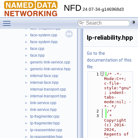
ethernet-transport.cpp
NFD
ethernet-transport.hpp
►
24.07-34-g146968d3
face-common.hpp
►
Toggle main menu visibility
face-endpoint.cpp
face-endpoint.hpp
►
face-system.cpp
►
lp-reliability.hpp
face-system.hpp
►
face.cpp
►
Go to the
face.hpp
►
documentation of this
generic-link-service.cpp
►
file.
generic-link-service.hpp
►
    1
/* -*- 
internal-face.cpp
►
Mode:C++; 
internal-face.hpp
►
c-file-
style:"gnu"
internal-transport.cpp
; indent-
internal-transport.hpp
►
tabs-
mode:nil; -
link-service.cpp
►
*- */
link-service.hpp
►
    2
/*
    3
 * 
lp-fragmenter.cpp
►
Copyright 
lp-fragmenter.hpp
►
(c) 2014-
2024,  
lp-reassembler.cpp
►
Regents of 
lp-reassembler.hpp
►