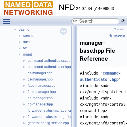
Files
▼
NFD
24.07-34-g146968d3
File List
▼
build
►
Toggle main menu visibility
core
►
daemon
Classes
|
▼
common
Namespaces
►
manager-
face
►
fw
►
base.hpp File
mgmt
▼
Reference
command-authenticator.cpp
►
command-authenticator.hpp
►
#include "
command-
cs-manager.cpp
authenticator.hpp
"
cs-manager.hpp
►
#include <ndn-
face-manager.cpp
►
cxx/mgmt/dispatcher.
face-manager.hpp
►
#include <ndn-
fib-manager.cpp
cxx/mgmt/nfd/control
fib-manager.hpp
►
command.hpp>
forwarder-status-manager.cpp
#include <ndn-
forwarder-status-manager.hpp
►
cxx/mgmt/nfd/control
general-config-section.cpp
►