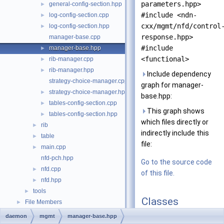
parameters.hpp>
general-config-section.hpp
►
#include <ndn-
log-config-section.cpp
►
cxx/mgmt/nfd/control
log-config-section.hpp
►
response.hpp>
manager-base.cpp
#include
manager-base.hpp
►
<functional>
rib-manager.cpp
►
rib-manager.hpp
►
Include dependency
strategy-choice-manager.cpp
graph for manager-
strategy-choice-manager.hpp
►
base.hpp:
tables-config-section.cpp
►
This graph shows
tables-config-section.hpp
►
which files directly or
rib
►
indirectly include this
table
►
file:
main.cpp
►
nfd-pch.hpp
Go to the source code
nfd.cpp
►
of this file.
nfd.hpp
►
tools
►
Classes
File Members
►
daemon
mgmt
manager-base.hpp
class
nfd::ManagerBas