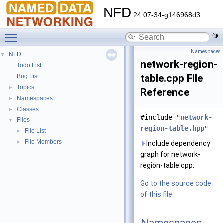
NFD
24.07-34-g146968d3
Toggle main menu visibility
Namespaces
NFD
▼
network-region-
Todo List
table.cpp File
Bug List
Topics
►
Reference
Namespaces
►
Classes
►
#include "
network-
Files
▼
region-table.hpp
"
File List
►
File Members
►
Include dependency
graph for network-
region-table.cpp:
Go to the source code
of this file.
Namespaces