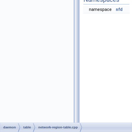
namespace
nfd
daemon
table
network-region-table.cpp