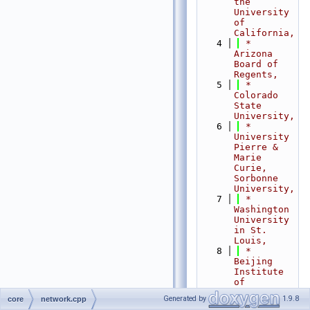
the 
University 
of 
California,
    4
 *                           
Arizona 
Board of 
Regents,
    5
 *                           
Colorado 
State 
University,
    6
 *                           
University 
Pierre & 
Marie 
Curie, 
Sorbonne 
University,
    7
 *                           
Washington 
University 
in St. 
Louis,
    8
 *                           
Beijing 
Institute 
of 
Technology,
Generated by
1.9.8
core
network.cpp
    9
 *                           