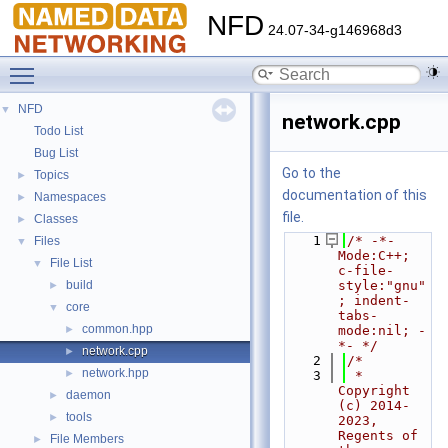
NFD
24.07-34-g146968d3
Toggle main menu visibility
NFD
▼
network.cpp
Todo List
Bug List
Go to the
Topics
►
documentation of this
Namespaces
►
file.
Classes
►
    1
/* -*- 
Files
▼
Mode:C++; 
File List
▼
c-file-
build
style:"gnu"
►
; indent-
core
▼
tabs-
common.hpp
►
mode:nil; -
*- */
network.cpp
►
    2
/*
network.hpp
►
    3
 * 
Copyright 
daemon
►
(c) 2014-
tools
►
2023,  
Regents of 
File Members
►