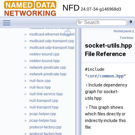
lp-reassembler.cpp
►
NFD
lp-reassembler.hpp
►
24.07-34-g146968d3
lp-reliability.cpp
►
Toggle main menu visibility
lp-reliability.hpp
►
multicast-ethernet-transport.cpp
Namespaces
|
multicast-ethernet-transport.hpp
►
Functions
multicast-udp-transport.cpp
►
socket-utils.hpp
multicast-udp-transport.hpp
►
File Reference
netdev-bound.cpp
netdev-bound.hpp
►
network-predicate.cpp
►
#include
network-predicate.hpp
►
"
core/common.hpp
"
null-face.cpp
►
Include dependency
null-face.hpp
►
graph for socket-
null-link-service.hpp
►
utils.hpp:
null-transport.cpp
This graph shows
null-transport.hpp
►
which files directly or
pcap-helper.cpp
►
indirectly include this
pcap-helper.hpp
►
file:
protocol-factory.cpp
protocol-factory.hpp
►