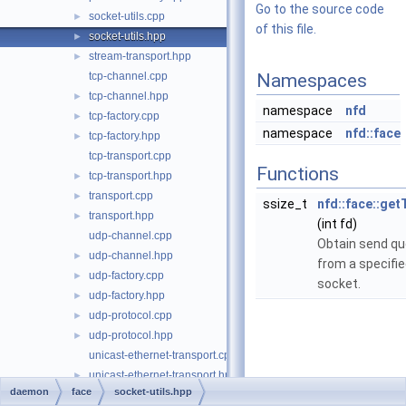
Go to the source code
socket-utils.cpp
►
of this file.
socket-utils.hpp
►
stream-transport.hpp
►
tcp-channel.cpp
Namespaces
tcp-channel.hpp
►
namespace
nfd
tcp-factory.cpp
►
namespace
nfd::face
tcp-factory.hpp
►
tcp-transport.cpp
Functions
tcp-transport.hpp
►
transport.cpp
►
ssize_t
nfd::face::ge
transport.hpp
►
(int fd)
udp-channel.cpp
Obtain send qu
udp-channel.hpp
►
from a specifi
udp-factory.cpp
►
socket.
udp-factory.hpp
►
udp-protocol.cpp
►
udp-protocol.hpp
►
unicast-ethernet-transport.cpp
unicast-ethernet-transport.hpp
►
daemon
face
socket-utils.hpp
unicast-udp-transport.cpp