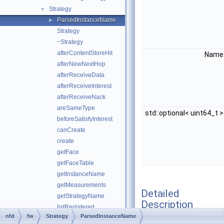
Strategy
▼
ParsedInstanceName
►
Strategy
~Strategy
afterContentStoreHit
Nam
afterNewNextHop
afterReceiveData
afterReceiveInterest
afterReceiveNack
areSameType
std::optional< uint64_t 
beforeSatisfyInterest
canCreate
create
getFace
getFaceTable
getInstanceName
getMeasurements
Detailed
getStrategyName
Description
listRegistered
nfd
fw
Strategy
ParsedInstanceName
lookupFib