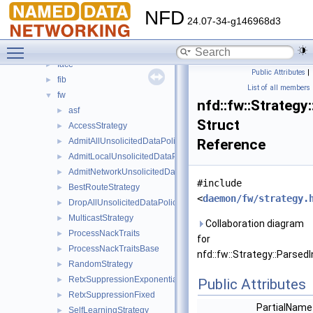
Classes
▼
NFD
Class List
▼
24.07-34-g146968d3
nfd
▼
Toggle main menu visibility
cs
►
face
►
Public Attributes
|
fib
►
List of all members
fw
▼
nfd::fw::Strateg
asf
►
Struct
AccessStrategy
►
AdmitAllUnsolicitedDataPolicy
Reference
►
AdmitLocalUnsolicitedDataPolicy
►
AdmitNetworkUnsolicitedDataPolicy
►
#include
BestRouteStrategy
►
<
daemon/fw/strategy.
DropAllUnsolicitedDataPolicy
►
MulticastStrategy
►
Collaboration diagram
ProcessNackTraits
►
for
ProcessNackTraitsBase
►
nfd::fw::Strategy::Parse
RandomStrategy
►
RetxSuppressionExponential
►
Public Attributes
RetxSuppressionFixed
►
PartialNam
SelfLearningStrategy
►