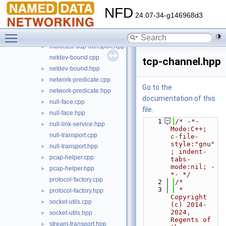
lp-reliability.hpp
►
NFD
multicast-ethernet-transport.cpp
24.07-34-g146968d3
multicast-ethernet-transport.hpp
►
Toggle main menu visibility
multicast-udp-transport.cpp
►
multicast-udp-transport.hpp
►
netdev-bound.cpp
tcp-channel.hpp
netdev-bound.hpp
►
network-predicate.cpp
►
Go to the
network-predicate.hpp
►
documentation of this
null-face.cpp
►
file.
null-face.hpp
►
    1
/* -*- 
null-link-service.hpp
►
Mode:C++; 
null-transport.cpp
c-file-
style:"gnu"
null-transport.hpp
►
; indent-
pcap-helper.cpp
►
tabs-
mode:nil; -
pcap-helper.hpp
►
*- */
protocol-factory.cpp
    2
/*
    3
 * 
protocol-factory.hpp
►
Copyright 
socket-utils.cpp
►
(c) 2014-
2024,  
socket-utils.hpp
►
Regents of 
stream-transport.hpp
►