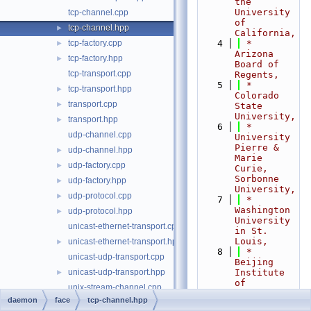
the 
University 
tcp-channel.cpp
of 
tcp-channel.hpp
►
California,
tcp-factory.cpp
    4
 *                           
►
Arizona 
tcp-factory.hpp
►
Board of 
tcp-transport.cpp
Regents,
    5
 *                           
tcp-transport.hpp
►
Colorado 
transport.cpp
►
State 
University,
transport.hpp
►
    6
 *                           
udp-channel.cpp
University 
Pierre & 
udp-channel.hpp
►
Marie 
udp-factory.cpp
►
Curie, 
Sorbonne 
udp-factory.hpp
►
University,
udp-protocol.cpp
►
    7
 *                           
Washington 
udp-protocol.hpp
►
University 
unicast-ethernet-transport.cpp
in St. 
Louis,
unicast-ethernet-transport.hpp
►
    8
 *                           
unicast-udp-transport.cpp
Beijing 
unicast-udp-transport.hpp
Institute 
►
of 
unix-stream-channel.cpp
Technology,
daemon
face
tcp-channel.hpp
unix-stream-channel.hpp
►
    9
 *                           