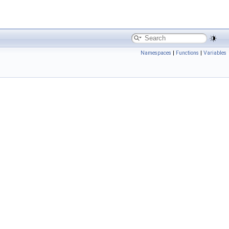
Namespaces
|
Functions
|
Variables