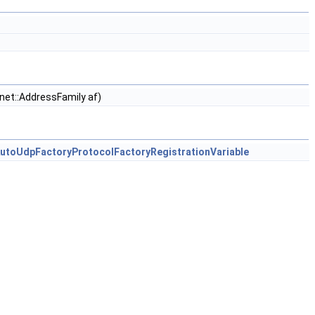
 net::AddressFamily af)
AutoUdpFactoryProtocolFactoryRegistrationVariable