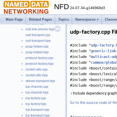
netdev-bound.hpp
►
NFD
network-predicate.cpp
►
24.07-34-g146968d3
network-predicate.hpp
►
null-face.cpp
►
Main Page
Related Pages
Topics
Namespaces
Classe
null-face.hpp
►
null-link-service.hpp
►
udp-factory.cpp Fi
null-transport.cpp
null-transport.hpp
►
#include "
udp-factory.
pcap-helper.cpp
►
#include "
generic-link
pcap-helper.hpp
►
#include "
multicast-ud
protocol-factory.cpp
#include "
common/globa
protocol-factory.hpp
►
#include <boost/contai
socket-utils.cpp
►
#include <boost/lexica
socket-utils.hpp
►
#include <boost/range/
stream-transport.hpp
►
#include <boost/range/
tcp-channel.cpp
tcp-channel.hpp
►
Include dependency graph 
tcp-factory.cpp
►
Go to the source code of this
tcp-factory.hpp
►
tcp-transport.cpp
tcp-transport.hpp
►