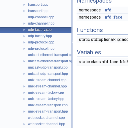
Namespaces
transport.cpp
►
namespace
nfd
transport.hpp
►
namespace
nfd::face
udp-channel.cpp
udp-channel.hpp
►
Functions
udp-factory.cpp
►
udp-factory.hpp
►
static std::optional< ip::a
udp-protocol.cpp
►
udp-protocol.hpp
►
Variables
unicast-ethernet-transport.cpp
unicast-ethernet-transport.hpp
►
static class nfd::face::N
unicast-udp-transport.cpp
unicast-udp-transport.hpp
►
unix-stream-channel.cpp
unix-stream-channel.hpp
►
unix-stream-factory.cpp
►
unix-stream-factory.hpp
►
unix-stream-transport.cpp
unix-stream-transport.hpp
►
websocket-channel.cpp
websocket-channel.hpp
►