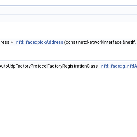
ddress >
nfd::face::pickAddress
(const net::NetworkInterface &netif,
fdAutoUdpFactoryProtocolFactoryRegistrationClass
nfd::face::g_nfd