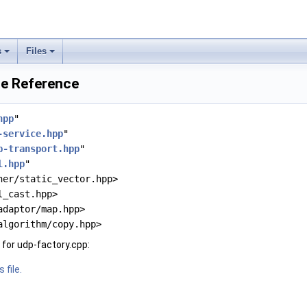
s
Files
le Reference
hpp
"
-service.hpp
"
p-transport.hpp
"
l.hpp
"
ner/static_vector.hpp>
l_cast.hpp>
adaptor/map.hpp>
algorithm/copy.hpp>
for udp-factory.cpp:
 file.