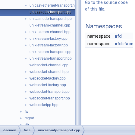
Go to the source code
unicast-ethernet-transport.hpp
►
of this file.
unicast-udp-transport.cpp
unicast-udp-transport.hpp
►
Namespaces
unix-stream-channel.cpp
unix-stream-channel.hpp
►
namespace
nfd
unix-stream-factory.cpp
►
namespace
nfd::face
unix-stream-factory.hpp
►
unix-stream-transport.cpp
unix-stream-transport.hpp
►
websocket-channel.cpp
websocket-channel.hpp
►
websocket-factory.cpp
►
websocket-factory.hpp
►
websocket-transport.cpp
►
websocket-transport.hpp
►
websocketpp.hpp
►
fw
►
mgmt
►
rib
►
daemon
face
unicast-udp-transport.cpp
table
►