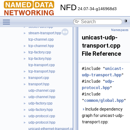
pcap-helper.hpp
►
NFD
protocol-factory.cpp
24.07-34-g146968d3
protocol-factory.hpp
►
Toggle main menu visibility
socket-utils.cpp
►
socket-utils.hpp
►
Namespaces
stream-transport.hpp
►
unicast-udp-
tcp-channel.cpp
transport.cpp
tcp-channel.hpp
►
tcp-factory.cpp
File Reference
►
tcp-factory.hpp
►
tcp-transport.cpp
#include "
unicast-
tcp-transport.hpp
►
udp-transport.hpp
"
transport.cpp
►
#include "
udp-
transport.hpp
►
protocol.hpp
"
udp-channel.cpp
#include
udp-channel.hpp
►
"
common/global.hpp
"
udp-factory.cpp
►
Include dependency
udp-factory.hpp
►
graph for unicast-udp-
udp-protocol.cpp
►
transport.cpp:
udp-protocol.hpp
►
unicast-ethernet-transport.cpp