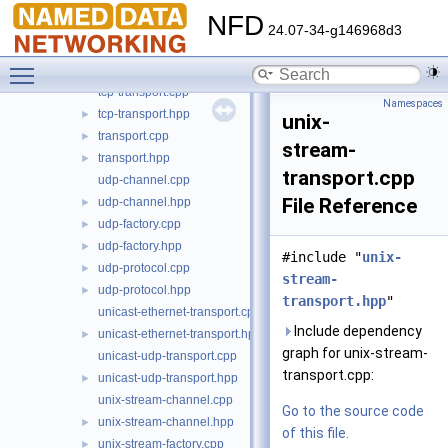
tcp-channel.cpp
NFD
tcp-channel.hpp
►
24.07-34-g146968d3
tcp-factory.cpp
►
Toggle main menu visibility
tcp-factory.hpp
►
tcp-transport.cpp
Namespaces
tcp-transport.hpp
►
unix-
transport.cpp
►
stream-
transport.hpp
►
transport.cpp
udp-channel.cpp
File Reference
udp-channel.hpp
►
udp-factory.cpp
►
udp-factory.hpp
►
#include "
unix-
udp-protocol.cpp
►
stream-
udp-protocol.hpp
►
transport.hpp
"
unicast-ethernet-transport.cpp
Include dependency
unicast-ethernet-transport.hpp
►
graph for unix-stream-
unicast-udp-transport.cpp
transport.cpp:
unicast-udp-transport.hpp
►
unix-stream-channel.cpp
Go to the source code
unix-stream-channel.hpp
►
of this file.
unix-stream-factory.cpp
►