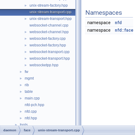
unix-stream-factory.hpp
►
Namespaces
unix-stream-transport.cpp
unix-stream-transport.hpp
►
namespace
nfd
websocket-channel.cpp
namespace
nfd::face
websocket-channel.hpp
►
websocket-factory.cpp
►
websocket-factory.hpp
►
websocket-transport.cpp
►
websocket-transport.hpp
►
websocketpp.hpp
►
fw
►
mgmt
►
rib
►
table
►
main.cpp
►
nfd-pch.hpp
nfd.cpp
►
nfd.hpp
►
tools
►
daemon
face
unix-stream-transport.cpp
File Members
►