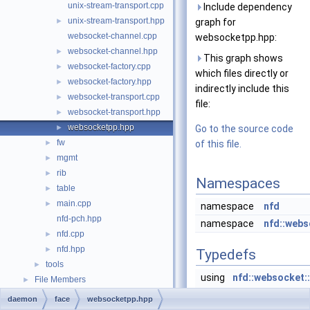
unix-stream-transport.cpp
Include dependency
unix-stream-transport.hpp
►
graph for
websocket-channel.cpp
websocketpp.hpp:
websocket-channel.hpp
►
This graph shows
websocket-factory.cpp
►
which files directly or
websocket-factory.hpp
►
indirectly include this
websocket-transport.cpp
►
file:
websocket-transport.hpp
►
websocketpp.hpp
►
Go to the source code
fw
►
of this file.
mgmt
►
rib
►
Namespaces
table
►
main.cpp
►
namespace
nfd
nfd-pch.hpp
namespace
nfd::webs
nfd.cpp
►
nfd.hpp
►
Typedefs
tools
►
using
nfd::websocket::
File Members
►
websocketpp::cli
daemon
face
websocketpp.hpp
websocketpp::con