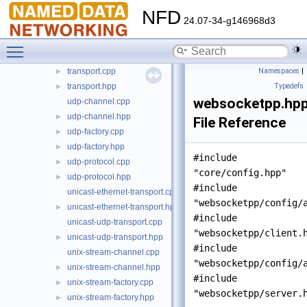
tcp-factory.cpp
►
NFD
24.07-34-g146968d3
tcp-factory.hpp
►
tcp-transport.cpp
Toggle main menu visibility
tcp-transport.hpp
►
transport.cpp
Namespaces
|
►
transport.hpp
Typedefs
►
websocketpp.hp
udp-channel.cpp
udp-channel.hpp
►
File Reference
udp-factory.cpp
►
udp-factory.hpp
►
#include
udp-protocol.cpp
►
"core/config.hpp"
udp-protocol.hpp
►
#include
unicast-ethernet-transport.cpp
"websocketpp/config/
unicast-ethernet-transport.hpp
►
#include
unicast-udp-transport.cpp
"websocketpp/client.
unicast-udp-transport.hpp
►
#include
unix-stream-channel.cpp
"websocketpp/config/
unix-stream-channel.hpp
►
#include
unix-stream-factory.cpp
►
"websocketpp/server.
unix-stream-factory.hpp
►