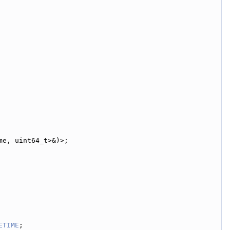
me, uint64_t>&)>;
ETIME
;