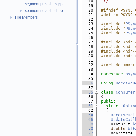
   18
 */
segment-publisher.cpp
   19
   20
#ifndef PSYNC_
segment-publisher.hpp
►
   21
#define PSYNC_
File Members
►
   22
   23
#include "
PSyn
   24
#include "
PSyn
   25
#include "
PSyn
   26
   27
#include <ndn-
   28
#include <ndn-
   29
#include <ndn-
   30
#include <ndn-
   31
   32
#include <map>
   33
   34
namespace 
psyn
   35
   36
using 
ReceiveH
   37
   55
class 
Consumer
   56
{
   57
public
:
   61
struct 
Optio
   62
  {
   64
ReceiveHel
   66
UpdateCall
   68
    uint32_t 
b
   70
double
bfF
   72
    ndn::time: