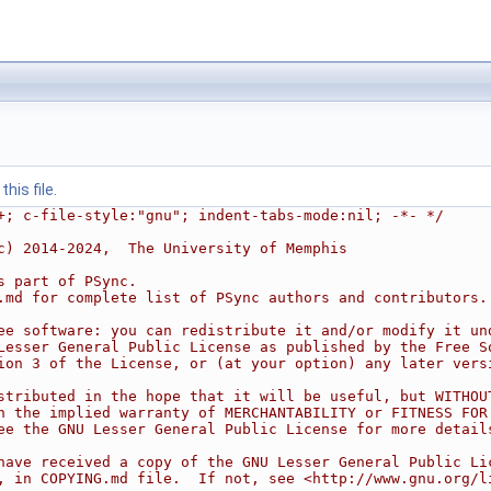
his file.
+; c-file-style:"gnu"; indent-tabs-mode:nil; -*- */
c) 2014-2024,  The University of Memphis
s part of PSync.
.md for complete list of PSync authors and contributors.
ee software: you can redistribute it and/or modify it un
Lesser General Public License as published by the Free S
ion 3 of the License, or (at your option) any later vers
stributed in the hope that it will be useful, but WITHOU
n the implied warranty of MERCHANTABILITY or FITNESS FOR
ee the GNU Lesser General Public License for more detail
have received a copy of the GNU Lesser General Public Li
, in COPYING.md file.  If not, see <http://www.gnu.org/l