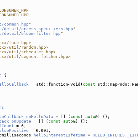
CONSUMER_HPP
CONSUMER_HPP
c/common.hpp
"
c/detail/access-specifiers.hpp
"
c/detail/bloom-filter.hpp
"
cxx/face.hpp>
cxx/util/random.hpp>
cxx/util/scheduler.hpp>
cxx/util/segment-fetcher.hpp>
c
 {
elloCallback
 = std::function<void(
const
 std::map<ndn::Na
ns
loCallback
onHelloData
 = [] (
const
auto
&) {};
back
onUpdate
 = [] (
const
auto
&) {};
fCount
 = 6;
alsePositive
 = 0.001;
:milliseconds 
helloInterestLifetime
 = 
HELLO_INTEREST_LIF