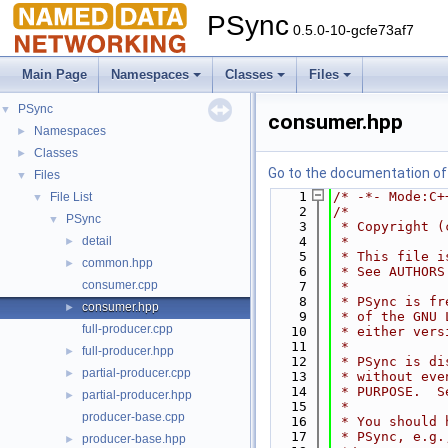
PSync
0.5.0-10-gcfe73af7
Main Page
Namespaces
Classes
Files
PSync
▼
consumer.hpp
Namespaces
►
Classes
►
Go to the documentation of t
Files
▼
    1
/* -*- Mode:C+
File List
▼
    2
/*
PSync
▼
    3
 * Copyright (
detail
    4
 *
►
    5
 * This file i
common.hpp
►
    6
 * See AUTHORS
consumer.cpp
    7
 *
    8
 * PSync is fr
consumer.hpp
►
    9
 * of the GNU 
full-producer.cpp
   10
 * either vers
   11
 *
full-producer.hpp
►
   12
 * PSync is di
partial-producer.cpp
►
   13
 * without eve
   14
 * PURPOSE.  S
partial-producer.hpp
►
   15
 *
producer-base.cpp
   16
 * You should 
   17
 * PSync, e.g.
producer-base.hpp
►