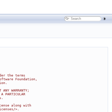
der the terms
oftware Foundation,
ion.
T ANY WARRANTY;
 A PARTICULAR
s.
cense along with
icenses/>.