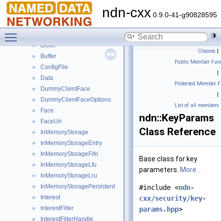
time_literals
►
ndn-cxx
tlv
►
0.9.0-41-g90828595
util
►
Toggle main menu visibility
AsHex
►
Block
►
Classes
|
Buffer
►
Public Member Func
ConfigFile
►
|
Data
►
Protected Member F
DummyClientFace
►
|
DummyClientFaceOptions
►
List of all members
Face
►
ndn::KeyParams
FaceUri
►
Class Reference
InMemoryStorage
►
InMemoryStorageEntry
►
InMemoryStorageFifo
►
Base class for key
InMemoryStorageLfu
►
parameters.
More...
InMemoryStorageLru
►
InMemoryStoragePersistent
►
#include <
ndn-
Interest
►
cxx/security/key-
InterestFilter
►
params.hpp
>
InterestFilterHandle
►