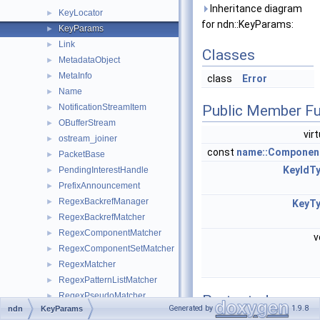
Inheritance diagram
KeyLocator
►
for ndn::KeyParams:
KeyParams
►
Link
►
Classes
MetadataObject
►
MetaInfo
►
class
Error
Name
►
NotificationStreamItem
Public Member Fu
►
OBufferStream
►
vir
ostream_joiner
►
const
name::Componen
PacketBase
►
KeyIdT
PendingInterestHandle
►
PrefixAnnouncement
►
RegexBackrefManager
►
KeyT
RegexBackrefMatcher
►
RegexComponentMatcher
►
v
RegexComponentSetMatcher
►
RegexMatcher
►
RegexPatternListMatcher
►
RegexPseudoMatcher
►
Protected
Generated by
1.9.8
ndn
KeyParams
RegexRepeatMatcher
►
Member