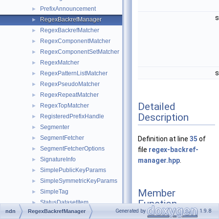
PrefixAnnouncement
►
s
RegexBackrefManager
►
RegexBackrefMatcher
►
RegexComponentMatcher
►
RegexComponentSetMatcher
►
RegexMatcher
►
s
RegexPatternListMatcher
►
RegexPseudoMatcher
►
RegexRepeatMatcher
►
Detailed
RegexTopMatcher
►
Description
RegisteredPrefixHandle
►
Segmenter
►
SegmentFetcher
►
Definition at line
35
of
SegmentFetcherOptions
►
file
regex-backref-
SignatureInfo
►
manager.hpp
.
SimplePublicKeyParams
►
SimpleSymmetricKeyParams
►
Member
SimpleTag
►
Function
StatusDatasetItem
►
Generated by
1.9.8
ndn
RegexBackrefManager
Documentation
StringHelperError