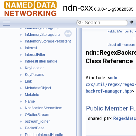
FaceUri
►
ndn-cxx
InMemoryStorage
►
0.9.0-41-g90828595
InMemoryStorageEntry
►
Toggle main menu visibility
InMemoryStorageFifo
►
InMemoryStorageLfu
►
Public Member Func
InMemoryStorageLru
►
|
InMemoryStoragePersistent
►
List of all members
Interest
►
ndn::RegexBackr
InterestFilter
►
Class Reference
InterestFilterHandle
►
KeyLocator
►
KeyParams
►
#include <
ndn-
Link
►
cxx/util/regex/regex
MetadataObject
►
backref-manager.hpp
>
MetaInfo
►
Name
►
Public Member Fu
NotificationStreamItem
►
OBufferStream
►
shared_ptr<
RegexMatc
ostream_joiner
►
PacketBase
►
PendingInterestHandle
►