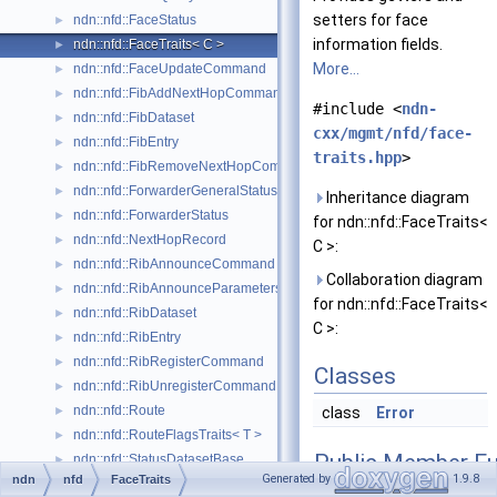
setters for face
ndn::nfd::FaceStatus
►
information fields.
ndn::nfd::FaceTraits< C >
►
More...
ndn::nfd::FaceUpdateCommand
►
ndn::nfd::FibAddNextHopCommand
►
#include <
ndn-
ndn::nfd::FibDataset
►
cxx/mgmt/nfd/face-
ndn::nfd::FibEntry
►
traits.hpp
>
ndn::nfd::FibRemoveNextHopCommand
►
ndn::nfd::ForwarderGeneralStatusDataset
►
Inheritance diagram
ndn::nfd::ForwarderStatus
►
for ndn::nfd::FaceTraits<
ndn::nfd::NextHopRecord
►
C >:
ndn::nfd::RibAnnounceCommand
►
Collaboration diagram
ndn::nfd::RibAnnounceParameters
►
for ndn::nfd::FaceTraits<
ndn::nfd::RibDataset
►
C >:
ndn::nfd::RibEntry
►
ndn::nfd::RibRegisterCommand
►
Classes
ndn::nfd::RibUnregisterCommand
►
ndn::nfd::Route
►
class
Error
ndn::nfd::RouteFlagsTraits< T >
►
Public Member Fu
ndn::nfd::StatusDatasetBase
►
Generated by
1.9.8
ndn
nfd
FaceTraits
ndn::nfd::StrategyChoice
►