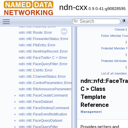
ndn::nfd::CsEraseCommand
►
ndn-cxx
ndn::nfd::CsInfo
►
0.9.0-41-g90828595
ndn::nfd::CsInfoDataset
►
Toggle main menu visibility
ndn::nfd::StrategyChoice::Error
ndn::nfd::RibEntry::Error
Classes
|
ndn::nfd::Route::Error
Public Member Func
ndn::nfd::ForwarderStatus::Error
|
ndn::nfd::FibEntry::Error
Protected Member F
ndn::nfd::NextHopRecord::Error
|
ndn::nfd::FaceTraits< C >::Error
Protected Attributes
ndn::nfd::FaceQueryFilter::Error
|
ndn::nfd::CsInfo::Error
List of all members
ndn::nfd::ChannelStatus::Error
ndn::nfd::FaceTra
ndn::nfd::ControlParameters::Error
C > Class
ndn::nfd::RibAnnounceParameters::Error
ndn::nfd::FaceCreateCommand
Template
►
ndn::nfd::FaceDataset
►
Reference
ndn::nfd::FaceDestroyCommand
►
Management
ndn::nfd::FaceEventNotification
►
ndn::nfd::FaceQueryDataset
►
Provides getters and
ndn::nfd::FaceQueryFilter
►