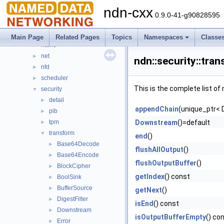
ethernet
►
ndn-cxx
io
►
0.9.0-41-g90828595
lp
►
mgmt
►
Main Page
Related Pages
Topics
Namespaces
Classe
name
►
net
►
ndn::security::tran
nfd
►
scheduler
►
This is the complete list o
security
▼
detail
►
appendChain
(unique_ptr< 
pib
►
tpm
Downstream
()=default
►
transform
▼
end
()
Base64Decode
►
flushAllOutput
()
Base64Encode
►
flushOutputBuffer
()
BlockCipher
►
getIndex
() const
BoolSink
►
BufferSource
►
getNext
()
DigestFilter
►
isEnd
() const
Downstream
►
isOutputBufferEmpty
() co
Error
►