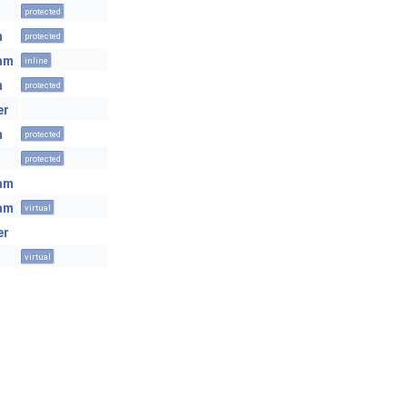
protected
m
protected
eam
inline
m
protected
er
m
protected
protected
eam
eam
virtual
er
virtual