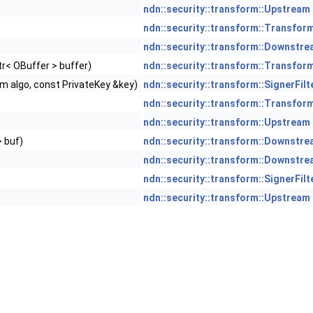
ndn::security::transform::Upstream
ndn::security::transform::Transfor
ndn::security::transform::Downstr
r< OBuffer > buffer)
ndn::security::transform::Transfor
hm algo, const PrivateKey &key)
ndn::security::transform::SignerFilt
ndn::security::transform::Transfor
ndn::security::transform::Upstream
> buf)
ndn::security::transform::Downstr
ndn::security::transform::Downstr
ndn::security::transform::SignerFilt
ndn::security::transform::Upstream