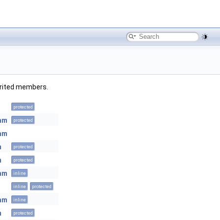
herited members.
protected
eam
protected
eam
m
protected
m
protected
eam
inline
inline
protected
eam
inline
m
protected