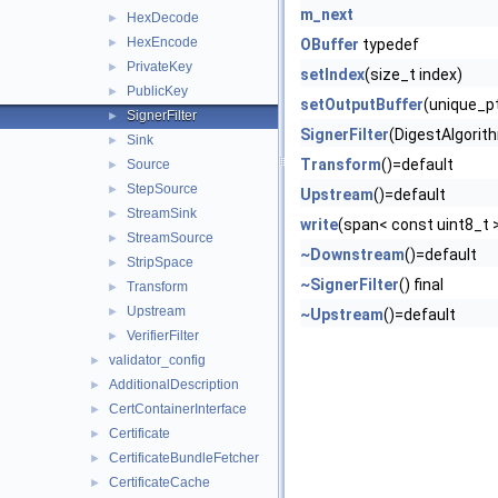
m_next
HexDecode
►
HexEncode
►
OBuffer
typedef
PrivateKey
►
setIndex
(size_t index)
PublicKey
►
setOutputBuffer
(unique_pt
SignerFilter
►
SignerFilter
(DigestAlgorit
Sink
►
Transform
()=default
Source
►
StepSource
►
Upstream
()=default
StreamSink
►
write
(span< const uint8_t 
StreamSource
►
~Downstream
()=default
StripSpace
►
~SignerFilter
() final
Transform
►
Upstream
►
~Upstream
()=default
VerifierFilter
►
validator_config
►
AdditionalDescription
►
CertContainerInterface
►
Certificate
►
CertificateBundleFetcher
►
CertificateCache
►