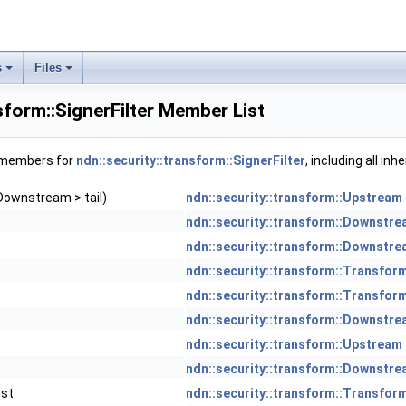
s
Files
sform::SignerFilter Member List
f members for
ndn::security::transform::SignerFilter
, including all in
Downstream > tail)
ndn::security::transform::Upstream
ndn::security::transform::Downstr
ndn::security::transform::Downstr
ndn::security::transform::Transfor
ndn::security::transform::Transfor
ndn::security::transform::Downstr
ndn::security::transform::Upstream
ndn::security::transform::Downstr
nst
ndn::security::transform::Transfor