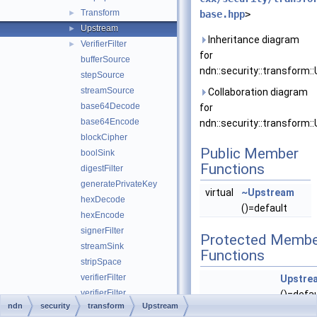
Transform
►
base.hpp
>
Upstream
►
Inheritance diagram
VerifierFilter
►
for
bufferSource
ndn::security::transform:
stepSource
streamSource
Collaboration diagram
base64Decode
for
base64Encode
ndn::security::transform:
blockCipher
Public Member
boolSink
Functions
digestFilter
generatePrivateKey
virtual
~Upstream
hexDecode
()=default
hexEncode
signerFilter
Protected Membe
streamSink
Functions
stripSpace
verifierFilter
Upstre
verifierFilter
()=defau
ndn
security
transform
Upstream
validator_config
►
void
append