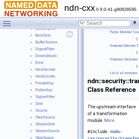
tpm
►
ndn-cxx
transform
▼
0.9.0-41-g90828595
Base64Decode
►
Toggle main menu visibility
Base64Encode
►
BlockCipher
►
Public Member Func
BoolSink
►
|
BufferSource
►
Protected Member F
DigestFilter
►
|
Downstream
►
Protected Attributes
Error
►
|
HexDecode
►
List of all members
HexEncode
►
ndn::security::tr
PrivateKey
►
Class Reference
PublicKey
►
SignerFilter
►
Sink
►
The upstream interface
Source
►
of a transformation
StepSource
►
module.
More...
StreamSink
►
StreamSource
►
#include <
ndn-
StripSpace
►
cxx/security/transfo