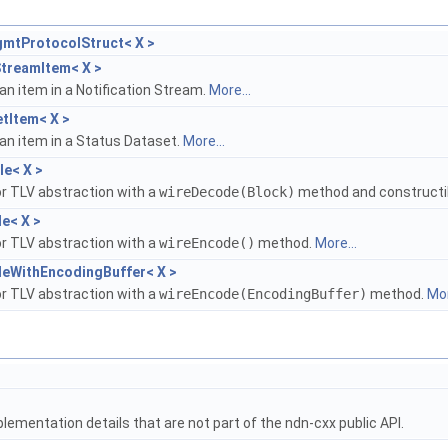
gmtProtocolStruct< X >
StreamItem< X >
an item in a Notification Stream.
More...
tItem< X >
an item in a Status Dataset.
More...
e< X >
r TLV abstraction with a
wireDecode(Block)
method and constructi
e< X >
r TLV abstraction with a
wireEncode()
method.
More...
leWithEncodingBuffer< X >
r TLV abstraction with a
wireEncode(EncodingBuffer)
method.
Mor
lementation details that are not part of the ndn-cxx public API.