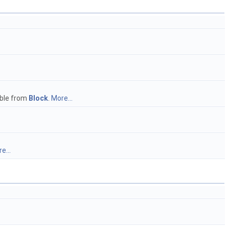
ble from
Block
.
More...
e...