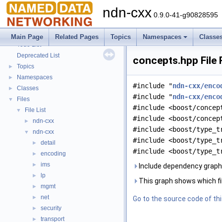
ndn-cxx
0.9.0-41-g90828595
ndn-cxx
▼
Main Page
Related Pages
Topics
Namespaces
Classe
Todo List
Deprecated List
concepts.hpp File
Topics
►
Namespaces
►
#include "
ndn-cxx/enco
Classes
►
#include "
ndn-cxx/enco
Files
▼
#include <boost/concep
File List
▼
#include <boost/concep
ndn-cxx
►
#include <boost/type_t
ndn-cxx
▼
#include <boost/type_t
detail
►
#include <boost/type_t
encoding
►
ims
►
Include dependency graph
lp
►
This graph shows which files
mgmt
►
net
►
Go to the source code of this
security
►
transport
►