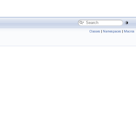
Classes
|
Namespaces
|
Macros