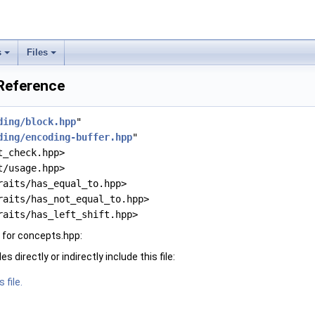
s
Files
 Reference
ding/block.hpp
"
ding/encoding-buffer.hpp
"
t_check.hpp>
t/usage.hpp>
raits/has_equal_to.hpp>
raits/has_not_equal_to.hpp>
raits/has_left_shift.hpp>
 for concepts.hpp:
 directly or indirectly include this file:
 file.