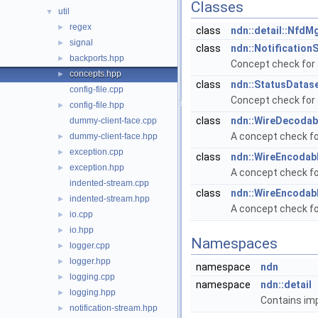
Classes
util
▼
regex
►
class
ndn::detail::NfdM
signal
►
class
ndn::Notification
backports.hpp
►
Concept check for 
concepts.hpp
►
class
ndn::StatusDatase
config-file.cpp
Concept check for 
config-file.hpp
►
class
ndn::WireDecodabl
dummy-client-face.cpp
A concept check fo
dummy-client-face.hpp
►
exception.cpp
►
class
ndn::WireEncodabl
exception.hpp
►
A concept check fo
indented-stream.cpp
class
ndn::WireEncodab
indented-stream.hpp
►
A concept check fo
io.cpp
►
io.hpp
►
Namespaces
logger.cpp
►
logger.hpp
►
namespace
ndn
logging.cpp
►
namespace
ndn::detail
logging.hpp
►
Contains imp
notification-stream.hpp
►