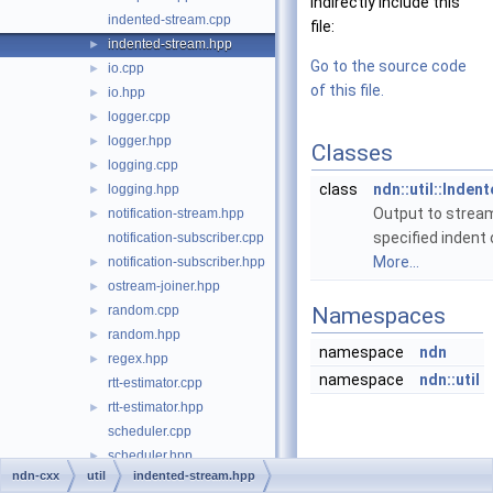
indirectly include this
indented-stream.cpp
file:
indented-stream.hpp
►
Go to the source code
io.cpp
►
of this file.
io.hpp
►
logger.cpp
►
logger.hpp
►
Classes
logging.cpp
►
class
ndn::util::Inde
logging.hpp
►
Output to strea
notification-stream.hpp
►
specified indent o
notification-subscriber.cpp
More...
notification-subscriber.hpp
►
ostream-joiner.hpp
►
random.cpp
Namespaces
►
random.hpp
►
namespace
ndn
regex.hpp
►
namespace
ndn::util
rtt-estimator.cpp
rtt-estimator.hpp
►
scheduler.cpp
scheduler.hpp
►
ndn-cxx
util
indented-stream.hpp
scope.hpp
►