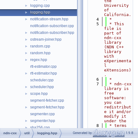
the 
University 
logging.cpp
►
of 
logging.hpp
►
California.
notification-stream.hpp
    4
 *
►
    5
 * This 
notification-subscriber.cpp
file is 
notification-subscriber.hpp
►
part of 
ndn-cxx 
ostream-joiner.hpp
►
library 
random.cpp
►
(NDN C++ 
library 
random.hpp
►
with 
regex.hpp
►
eXperimenta
l 
rtt-estimator.cpp
eXtensions)
rtt-estimator.hpp
►
.
    6
 *
scheduler.cpp
    7
 * ndn-cxx 
scheduler.hpp
►
library is 
free 
scope.hpp
►
software: 
segment-fetcher.cpp
you can 
redistribut
segment-fetcher.hpp
►
e it and/or 
segmenter.cpp
modify it 
segmenter.hpp
under the
►
    8
 * terms 
sha256.cpp
►
of the GNU 
Generated by
1.9.8
ndn-cxx
util
logging.hpp
sha256.hpp
►
Lesser 