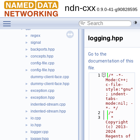
mgmt
►
ndn-cxx
net
►
0.9.0-41-g90828595
security
►
Toggle main menu visibility
transport
►
util
▼
regex
►
logging.hpp
signal
►
backports.hpp
►
Go to the
concepts.hpp
►
documentation of this
config-file.cpp
file.
config-file.hpp
►
    1
/* -*- 
dummy-client-face.cpp
Mode:C++; 
dummy-client-face.hpp
►
c-file-
style:"gnu"
exception.cpp
►
; indent-
exception.hpp
►
tabs-
mode:nil; -
indented-stream.cpp
*- */
indented-stream.hpp
►
    2
/*
    3
 * 
io.cpp
►
Copyright 
io.hpp
►
(c) 2013-
2024 
logger.cpp
►
Regents of 
logger.hpp
►