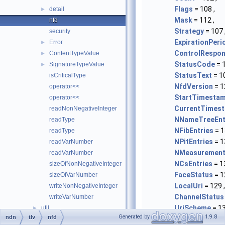
Flags
= 108 ,
detail
►
Mask
= 112 ,
nfd
Strategy
= 107 
security
ExpirationPeri
Error
►
ControlRespo
ContentTypeValue
►
StatusCode
= 1
SignatureTypeValue
►
StatusText
= 10
isCriticalType
NfdVersion
= 1
operator<<
StartTimesta
operator<<
CurrentTimes
readNonNegativeInteger
NNameTreeEnt
readType
NFibEntries
= 1
readType
NPitEntries
= 1
readVarNumber
NMeasurement
readVarNumber
NCsEntries
= 1
sizeOfNonNegativeInteger
FaceStatus
= 1
sizeOfVarNumber
LocalUri
= 129 ,
writeNonNegativeInteger
ChannelStatus
writeVarNumber
UriScheme
= 13
util
►
Generated by
1.9.8
ndn
tlv
nfd
FaceScope
= 13
AsHex
►