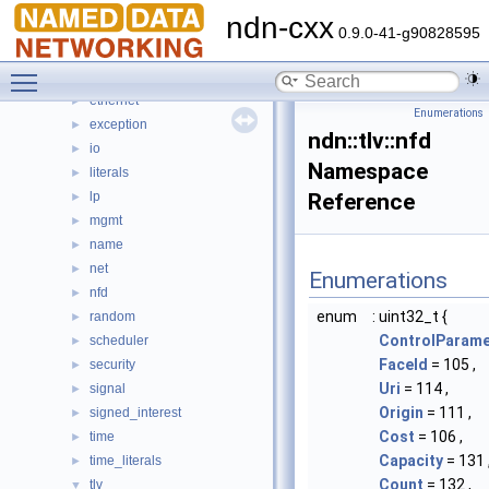
command_interest
►
ndn-cxx
detail
►
0.9.0-41-g90828595
dns
►
Toggle main menu visibility
encoding
►
ethernet
►
Enumerations
exception
►
ndn::tlv::nfd
io
►
Namespace
literals
►
lp
Reference
►
mgmt
►
name
►
net
►
Enumerations
nfd
►
enum
: uint32_t {
random
►
ControlParame
scheduler
►
FaceId
= 105 ,
security
►
Uri
= 114 ,
signal
►
Origin
= 111 ,
signed_interest
►
Cost
= 106 ,
time
►
Capacity
= 131 
time_literals
►
Count
= 132 ,
tlv
▼