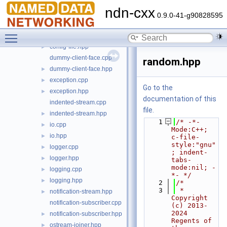
signal
►
ndn-cxx
backports.hpp
►
0.9.0-41-g90828595
concepts.hpp
►
Toggle main menu visibility
config-file.cpp
config-file.hpp
►
dummy-client-face.cpp
random.hpp
dummy-client-face.hpp
►
exception.cpp
►
Go to the
exception.hpp
►
documentation of this
indented-stream.cpp
file.
indented-stream.hpp
►
    1
/* -*- 
io.cpp
►
Mode:C++; 
io.hpp
►
c-file-
style:"gnu"
logger.cpp
►
; indent-
logger.hpp
►
tabs-
mode:nil; -
logging.cpp
►
*- */
logging.hpp
►
    2
/*
    3
 * 
notification-stream.hpp
►
Copyright 
notification-subscriber.cpp
(c) 2013-
2024 
notification-subscriber.hpp
►
Regents of 
ostream-joiner.hpp
►