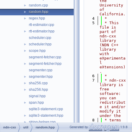
the 
University 
random.cpp
►
of 
random.hpp
►
California.
regex.hpp
    4
 *
►
    5
 * This 
rtt-estimator.cpp
file is 
rtt-estimator.hpp
►
part of 
ndn-cxx 
scheduler.cpp
library 
scheduler.hpp
►
(NDN C++ 
library 
scope.hpp
►
with 
segment-fetcher.cpp
eXperimenta
l 
segment-fetcher.hpp
►
eXtensions)
segmenter.cpp
.
    6
 *
segmenter.hpp
►
    7
 * ndn-cxx 
sha256.cpp
►
library is 
free 
sha256.hpp
►
software: 
signal.hpp
you can 
redistribut
span.hpp
►
e it and/or 
sqlite3-statement.cpp
modify it 
sqlite3-statement.hpp
under the
►
    8
 * terms 
string-helper.cpp
►
of the GNU 
Generated by
1.9.8
ndn-cxx
util
random.hpp
string-helper.hpp
►
Lesser 