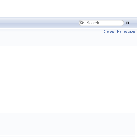
Classes
|
Namespaces