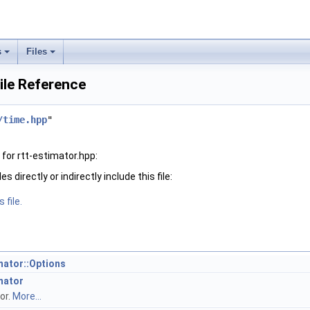
s
Files
File Reference
/time.hpp
"
for rtt-estimator.hpp:
 directly or indirectly include this file:
 file.
imator::Options
imator
or.
More...