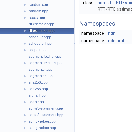
class
ndn::util::RttEst
random.cpp
►
RTT/RTO estimato
random.hpp
►
regex.hpp
►
Namespaces
rtt-estimator.cpp
rtt-estimator.hpp
►
namespace
ndn
scheduler.cpp
namespace
ndn::util
scheduler.hpp
►
scope.hpp
►
segment-fetcher.cpp
segment-fetcher.hpp
►
segmenter.cpp
segmenter.hpp
►
sha256.cpp
►
sha256.hpp
►
signal.hpp
span.hpp
►
sqlite3-statement.cpp
sqlite3-statement.hpp
►
string-helper.cpp
►
string-helper.hpp
►