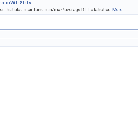
imatorWithStats
r that also maintains min/max/average RTT statistics.
More...