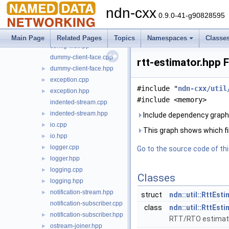
signal
►
ndn-cxx
backports.hpp
►
0.9.0-41-g90828595
concepts.hpp
►
config-file.cpp
Main Page
Related Pages
Topics
Namespaces
Classe
config-file.hpp
►
dummy-client-face.cpp
rtt-estimator.hpp 
dummy-client-face.hpp
►
exception.cpp
►
#include "
ndn-cxx/util
exception.hpp
►
#include <memory>
indented-stream.cpp
indented-stream.hpp
►
Include dependency graph 
io.cpp
►
This graph shows which files
io.hpp
►
logger.cpp
►
Go to the source code of this
logger.hpp
►
logging.cpp
►
Classes
logging.hpp
►
notification-stream.hpp
►
struct
ndn::util::RttEst
notification-subscriber.cpp
class
ndn::util::RttEst
notification-subscriber.hpp
►
RTT/RTO estimat
ostream-joiner.hpp
►