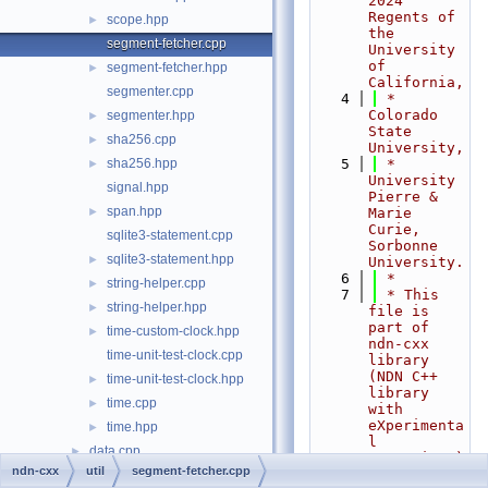
2024 
Regents of 
scope.hpp
►
the 
segment-fetcher.cpp
University 
of 
segment-fetcher.hpp
►
California,
segmenter.cpp
    4
 *                         
Colorado 
segmenter.hpp
►
State 
sha256.cpp
►
University,
sha256.hpp
    5
 *                         
►
University 
signal.hpp
Pierre & 
span.hpp
►
Marie 
Curie, 
sqlite3-statement.cpp
Sorbonne 
sqlite3-statement.hpp
►
University.
    6
 *
string-helper.cpp
►
    7
 * This 
string-helper.hpp
►
file is 
part of 
time-custom-clock.hpp
►
ndn-cxx 
time-unit-test-clock.cpp
library 
(NDN C++ 
time-unit-test-clock.hpp
►
library 
time.cpp
►
with 
eXperimenta
time.hpp
►
l 
data.cpp
►
eXtensions)
ndn-cxx
util
segment-fetcher.cpp
.
data.hpp
►