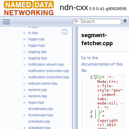
exception.cpp
►
ndn-cxx
exception.hpp
►
0.9.0-41-g90828595
indented-stream.cpp
Toggle main menu visibility
indented-stream.hpp
►
io.cpp
►
io.hpp
►
segment-
logger.cpp
►
fetcher.cpp
logger.hpp
►
logging.cpp
►
Go to the
logging.hpp
►
documentation of this
notification-stream.hpp
►
file.
notification-subscriber.cpp
notification-subscriber.hpp
    1
/* -*- 
►
Mode:C++; 
ostream-joiner.hpp
►
c-file-
random.cpp
►
style:"gnu"
; indent-
random.hpp
►
tabs-
regex.hpp
►
mode:nil; -
*- */
rtt-estimator.cpp
    2
/*
rtt-estimator.hpp
►
    3
 * 
Copyright 
scheduler.cpp
(c) 2013-
scheduler.hpp
►