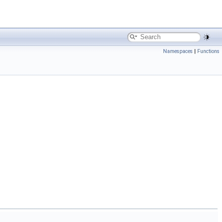
Namespaces
|
Functions