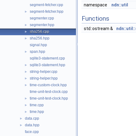
namespace
ndn::util
segment-fetcher.cpp
segment-fetcher.hpp
►
Functions
segmenter.cpp
segmenter.hpp
►
std::ostream &
ndn::util
sha256.cpp
►
sha256.hpp
►
signal.hpp
span.hpp
►
sqlite3-statement.cpp
sqlite3-statement.hpp
►
string-helper.cpp
►
string-helper.hpp
►
time-custom-clock.hpp
►
time-unit-test-clock.cpp
time-unit-test-clock.hpp
►
time.cpp
►
time.hpp
►
data.cpp
►
data.hpp
►
face.cpp