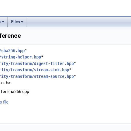
s
Files
eference
/sha256.hpp
"
/string-helper.hpp
"
rity/transform/digest-filter.hpp
"
rity/transform/stream-sink.hpp
"
rity/transform/stream-source.hpp
"
to.h>
 for sha256.cpp:
 file.