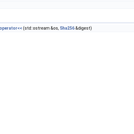
::operator<<
(std::ostream &os,
Sha256
&digest)