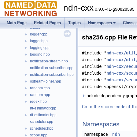
exception.hpp
►
ndn-cxx
indented-stream.cpp
0.9.0-41-g90828595
indented-stream.hpp
►
io.cpp
►
Main Page
Related Pages
Topics
Namespaces
Classe
io.hpp
►
logger.cpp
►
sha256.cpp File R
logger.hpp
►
logging.cpp
►
#include "
ndn-cxx/util
logging.hpp
►
#include "
ndn-cxx/util
notification-stream.hpp
►
#include "
ndn-cxx/secu
notification-subscriber.cpp
#include "
ndn-cxx/secu
notification-subscriber.hpp
►
#include "
ndn-cxx/secu
ostream-joiner.hpp
►
#include <openssl/cryp
random.cpp
►
random.hpp
►
Include dependency graph
regex.hpp
►
Go to the source code of this
rtt-estimator.cpp
rtt-estimator.hpp
►
scheduler.cpp
Namespaces
scheduler.hpp
►
namespace
ndn
scope.hpp
►