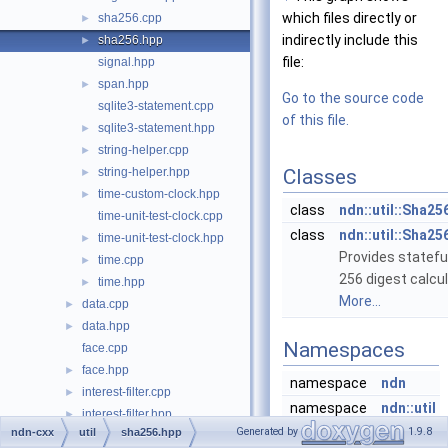
which files directly or
sha256.cpp
►
indirectly include this
sha256.hpp
►
file:
signal.hpp
span.hpp
►
Go to the source code
sqlite3-statement.cpp
of this file.
sqlite3-statement.hpp
►
string-helper.cpp
►
string-helper.hpp
Classes
►
time-custom-clock.hpp
►
class
ndn::util::Sha25
time-unit-test-clock.cpp
class
ndn::util::Sha25
time-unit-test-clock.hpp
►
Provides statefu
time.cpp
►
256 digest calcul
time.hpp
►
More...
data.cpp
►
data.hpp
►
Namespaces
face.cpp
face.hpp
►
namespace
ndn
interest-filter.cpp
►
namespace
ndn::util
interest-filter.hpp
►
Generated by
1.9.8
ndn-cxx
util
sha256.hpp
interest.cpp
►