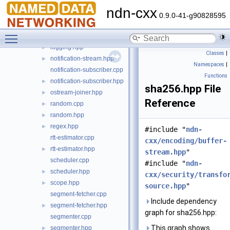
io.hpp
►
ndn-cxx
logger.cpp
►
0.9.0-41-g90828595
logger.hpp
►
Toggle main menu visibility
logging.cpp
►
logging.hpp
►
Classes
|
notification-stream.hpp
►
Namespaces
|
notification-subscriber.cpp
Functions
notification-subscriber.hpp
►
sha256.hpp File
ostream-joiner.hpp
►
Reference
random.cpp
►
random.hpp
►
regex.hpp
►
#include "
ndn-
rtt-estimator.cpp
cxx/encoding/buffer-
rtt-estimator.hpp
►
stream.hpp
"
scheduler.cpp
#include "
ndn-
scheduler.hpp
►
cxx/security/transfo
scope.hpp
►
source.hpp
"
segment-fetcher.cpp
Include dependency
segment-fetcher.hpp
►
graph for sha256.hpp:
segmenter.cpp
This graph shows
segmenter.hpp
►