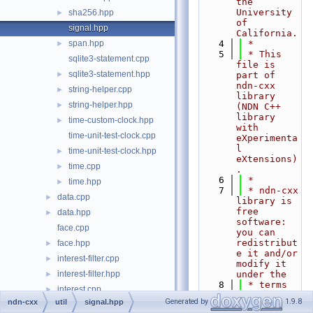
the 
University 
sha256.hpp
►
of 
signal.hpp
California.
span.hpp
    4
 *
►
    5
 * This 
sqlite3-statement.cpp
file is 
sqlite3-statement.hpp
►
part of 
ndn-cxx 
string-helper.cpp
►
library 
string-helper.hpp
►
(NDN C++ 
library 
time-custom-clock.hpp
►
with 
time-unit-test-clock.cpp
eXperimenta
l 
time-unit-test-clock.hpp
►
eXtensions)
time.cpp
►
.
    6
 *
time.hpp
►
    7
 * ndn-cxx 
data.cpp
►
library is 
free 
data.hpp
►
software: 
face.cpp
you can 
redistribut
face.hpp
►
e it and/or 
interest-filter.cpp
►
modify it 
interest-filter.hpp
under the
►
    8
 * terms 
interest.cpp
►
of the GNU 
Generated by
1.9.8
ndn-cxx
util
signal.hpp
interest.hpp
►
Lesser 