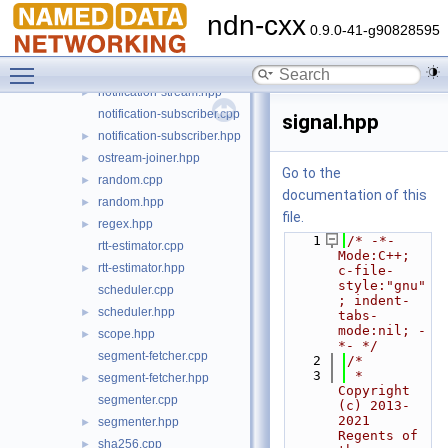
logger.cpp
►
ndn-cxx
logger.hpp
►
0.9.0-41-g90828595
logging.cpp
►
Toggle main menu visibility
logging.hpp
►
notification-stream.hpp
►
notification-subscriber.cpp
signal.hpp
notification-subscriber.hpp
►
ostream-joiner.hpp
►
Go to the
random.cpp
►
documentation of this
random.hpp
►
file.
regex.hpp
►
    1
/* -*- 
rtt-estimator.cpp
Mode:C++; 
rtt-estimator.hpp
►
c-file-
style:"gnu"
scheduler.cpp
; indent-
scheduler.hpp
►
tabs-
mode:nil; -
scope.hpp
►
*- */
segment-fetcher.cpp
    2
/*
    3
 * 
segment-fetcher.hpp
►
Copyright 
segmenter.cpp
(c) 2013-
2021 
segmenter.hpp
►
Regents of 
sha256.cpp
►