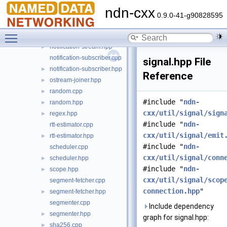
logger.cpp
►
ndn-cxx
logger.hpp
►
0.9.0-41-g90828595
logging.cpp
►
Toggle main menu visibility
logging.hpp
►
notification-stream.hpp
►
notification-subscriber.cpp
signal.hpp File
notification-subscriber.hpp
►
Reference
ostream-joiner.hpp
►
random.cpp
►
#include "
ndn-
random.hpp
►
cxx/util/signal/sign
regex.hpp
►
#include "
ndn-
rtt-estimator.cpp
cxx/util/signal/emit
rtt-estimator.hpp
►
#include "
ndn-
scheduler.cpp
cxx/util/signal/conn
scheduler.hpp
►
#include "
ndn-
scope.hpp
►
cxx/util/signal/scop
segment-fetcher.cpp
connection.hpp
"
segment-fetcher.hpp
►
segmenter.cpp
Include dependency
segmenter.hpp
►
graph for signal.hpp:
sha256.cpp
►