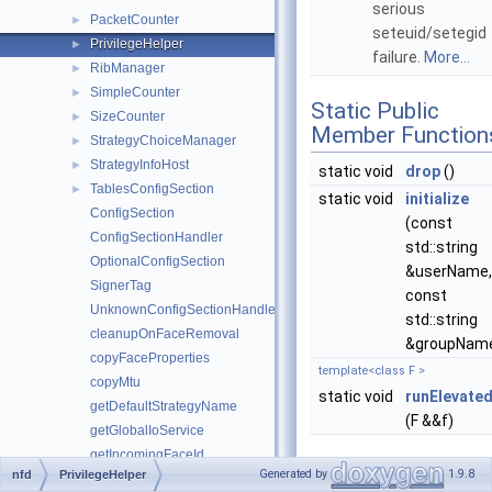
serious
PacketCounter
►
seteuid/setegid
PrivilegeHelper
►
failure.
More...
RibManager
►
SimpleCounter
►
Static Public
SizeCounter
►
Member Function
StrategyChoiceManager
►
StrategyInfoHost
►
static void
drop
()
TablesConfigSection
►
static void
initialize
ConfigSection
(const
ConfigSectionHandler
std::string
OptionalConfigSection
&userName,
SignerTag
const
UnknownConfigSectionHandler
std::string
cleanupOnFaceRemoval
&groupNam
copyFaceProperties
template<class F >
copyMtu
static void
runElevate
getDefaultStrategyName
(F &&f)
getGlobalIoService
getIncomingFaceId
Generated by
1.9.8
nfd
PrivilegeHelper
getMainIoService