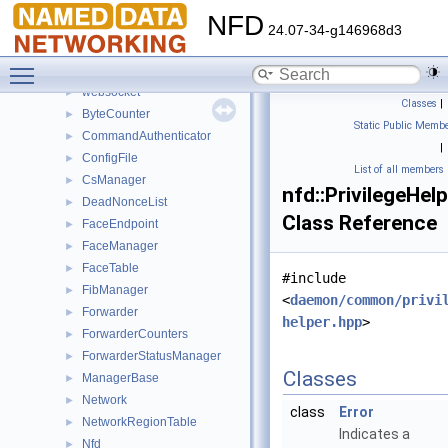
tlv
NFD
tools
►
24.07-34-g146968d3
udp
►
Toggle main menu visibility
unix_stream
►
websocket
►
Classes
|
ByteCounter
►
Static Public Membe
CommandAuthenticator
►
|
ConfigFile
►
List of all members
CsManager
►
nfd::PrivilegeHel
DeadNonceList
►
Class Reference
FaceEndpoint
►
FaceManager
►
FaceTable
►
#include
FibManager
►
<
daemon/common/privi
Forwarder
►
helper.hpp
>
ForwarderCounters
►
ForwarderStatusManager
►
Classes
ManagerBase
►
Network
►
class
Error
NetworkRegionTable
►
Indicates a
Nfd
►