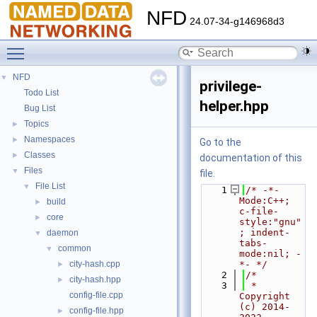
NFD
24.07-34-g146968d3
Toggle main menu visibility
NFD
▼
privilege-
Todo List
helper.hpp
Bug List
Topics
►
Namespaces
►
Go to the
Classes
►
documentation of this
Files
▼
file.
File List
▼
    1
/* -*- 
Mode:C++; 
build
►
c-file-
core
►
style:"gnu"
; indent-
daemon
▼
tabs-
common
▼
mode:nil; -
city-hash.cpp
*- */
►
    2
/*
city-hash.hpp
►
    3
 * 
config-file.cpp
Copyright 
(c) 2014-
config-file.hpp
►