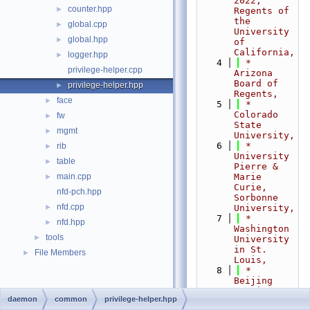
2022,  
counter.hpp
►
Regents of 
the 
global.cpp
►
University 
global.hpp
►
of 
California,
logger.hpp
►
    4
 *                           
privilege-helper.cpp
Arizona 
Board of 
privilege-helper.hpp
►
Regents,
face
►
    5
 *                           
Colorado 
fw
►
State 
mgmt
►
University,
    6
 *                           
rib
►
University 
table
►
Pierre & 
main.cpp
Marie 
►
Curie, 
nfd-pch.hpp
Sorbonne 
nfd.cpp
►
University,
    7
 *                           
nfd.hpp
►
Washington 
tools
►
University 
in St. 
File Members
►
Louis,
    8
 *                           
Beijing 
Institute 
daemon
common
privilege-helper.hpp
of 