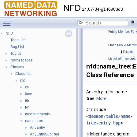
NFD
24.07-34-g146968d3
Toggle main menu visibility
Public Member Func
NFD
▼
|
Todo List
Static Public Membe
Bug List
|
Friends
|
Topics
►
List of all members
Namespaces
►
nfd::name_tree::E
Classes
▼
Class Reference
Class List
▼
nfd
▼
cs
►
An entry in the name
face
►
tree.
More...
fib
►
fw
►
#include
measurements
►
<
daemon/table/name-
name_tree
▼
tree-entry.hpp
>
AnyEntry
►
Inheritance diagram
AnyEntrySubTree
►