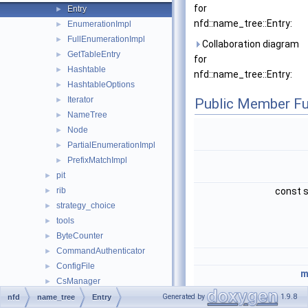
for
Entry
►
nfd::name_tree::Entry:
EnumerationImpl
►
FullEnumerationImpl
►
Collaboration diagram
GetTableEntry
►
for
Hashtable
►
nfd::name_tree::Entry:
HashtableOptions
►
Iterator
►
Public Member Fu
NameTree
►
Node
►
PartialEnumerationImpl
►
PrefixMatchImpl
►
pit
►
rib
const s
►
strategy_choice
►
tools
►
ByteCounter
►
CommandAuthenticator
►
ConfigFile
►
m
CsManager
►
DeadNonceList
►
Generated by
1.9.8
nfd
name_tree
Entry