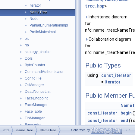
Iterator
►
tree.hpp
>
NameTree
►
Inheritance diagram
Node
►
for
PartialEnumerationImpl
►
nfd::name_tree::NameTre
PrefixMatchImpl
►
pit
►
Collaboration diagram
rib
►
for
strategy_choice
►
nfd::name_tree::NameTre
tools
►
Public Types
ByteCounter
►
CommandAuthenticator
►
using
const_iterator
ConfigFile
►
=
Iterator
CsManager
►
DeadNonceList
►
Public Member Fu
FaceEndpoint
►
FaceManager
►
NameT
FaceTable
►
const_iterator
begin
(
FibManager
►
const_iterator
end
() 
Forwarder
►
size_t
eraseI
Generated by
1.9.8
nfd
name_tree
NameTree
ForwarderCounters
►
canEra