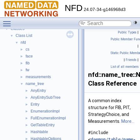
Todo List
NFD
Bug List
24.07-34-g146968d3
Topics
►
Toggle main menu visibility
Namespaces
►
Classes
▼
Public Types
|
Class List
▼
Public Member Func
nfd
▼
|
cs
►
Static Public Membe
face
►
|
Friends
|
fib
►
List of all members
fw
►
nfd::name_tree::
measurements
►
Class Reference
name_tree
▼
AnyEntry
►
AnyEntrySubTree
►
A common index
Entry
►
structure for FIB, PIT,
EnumerationImpl
►
StrategyChoice, and
FullEnumerationImpl
►
Measurements.
More...
GetTableEntry
►
Hashtable
►
#include
HashtableOptions
►
<
daemon/table/name-