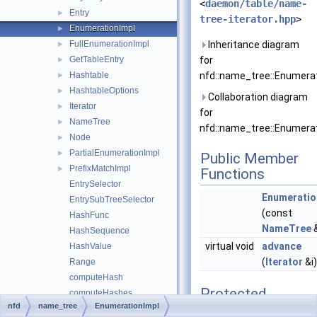
<
daemon/table/name-
Entry
►
tree-iterator.hpp
>
EnumerationImpl
►
FullEnumerationImpl
Inheritance diagram
►
GetTableEntry
for
►
Hashtable
nfd::name_tree::Enumerat
►
HashtableOptions
►
Collaboration diagram
Iterator
►
for
NameTree
►
nfd::name_tree::Enumerat
Node
►
PartialEnumerationImpl
►
Public Member
PrefixMatchImpl
►
Functions
EntrySelector
Enumeratio
EntrySubTreeSelector
(const
HashFunc
NameTree
HashSequence
virtual void
advance
HashValue
(
Iterator
&i
Range
computeHash
Protected
computeHashes
Member
nfd
name_tree
EnumerationImpl
foreachNode