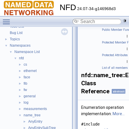
NFD
24.07-34-g146968d3
Toggle main menu visibility
NFD
▼
Todo List
Public Member Func
Bug List
|
Topics
►
Protected Member F
Namespaces
▼
|
Namespace List
▼
Protected Attributes
nfd
▼
|
cs
►
List of all members
ethernet
►
nfd::name_tree::
face
►
Class
fib
►
fw
Reference
►
abstract
general
►
log
►
Enumeration operation
measurements
►
implementation.
More...
name_tree
▼
AnyEntry
►
#include
AnyEntrySubTree
►